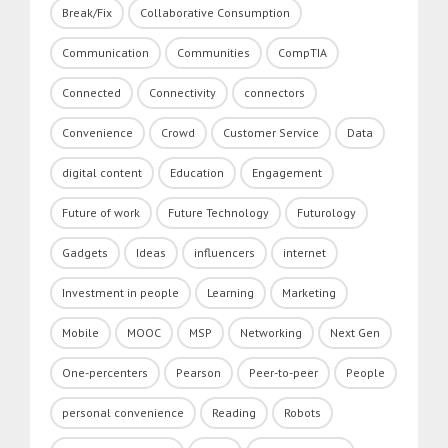
Break/Fix
Collaborative Consumption
Communication
Communities
CompTIA
Connected
Connectivity
connectors
Convenience
Crowd
Customer Service
Data
digital content
Education
Engagement
Future of work
Future Technology
Futurology
Gadgets
Ideas
influencers
internet
Investment in people
Learning
Marketing
Mobile
MOOC
MSP
Networking
Next Gen
One-percenters
Pearson
Peer-to-peer
People
personal convenience
Reading
Robots