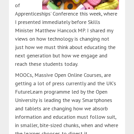
of
Apprenticeships’ Conference this week, where
I presented immediately before Skills
Minister Matthew Hancock MP. I shared my
views on how technology is changing not
just how we must think about educating the
next generation but how we engage and
reach these students today.
MOOCs, Massive Open Online Courses, are
getting a lot of press currently and the UK’s
FutureLearn programme led by the Open
University is leading the way. Smartphones
and tablets are changing how we absorb
information and education must follow suit,
in smaller, bite-sized chunks, when and where
the learner chooses to digest it.