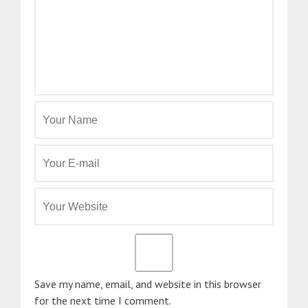
Save my name, email, and website in this browser
for the next time I comment.