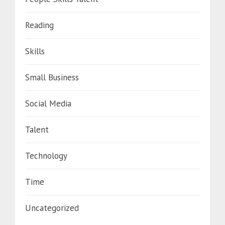
Reading
Skills
Small Business
Social Media
Talent
Technology
Time
Uncategorized