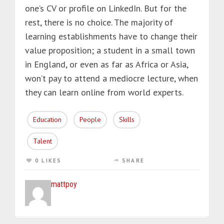
one’s CV or profile on LinkedIn. But for the
rest, there is no choice. The majority of
learning establishments have to change their
value proposition; a student in a small town
in England, or even as far as Africa or Asia,
won’t pay to attend a mediocre lecture, when
they can learn online from world experts.
Education
People
Skills
Talent
0 LIKES
SHARE
mattpoy