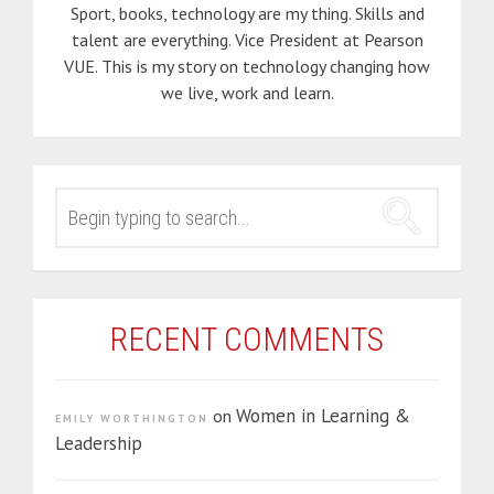
Sport, books, technology are my thing. Skills and
talent are everything. Vice President at Pearson
VUE. This is my story on technology changing how
we live, work and learn.
SEARCH
FOR:
RECENT COMMENTS
Women in Learning &
on
EMILY WORTHINGTON
Leadership