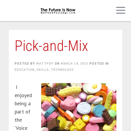
Skip
to
content
Pick-and-Mix
POSTED BY
MATTPOY
ON
MARCH 14, 2013
POSTED IN
EDUCATION
,
SKILLS
,
TECHNOLOGY
I
enjoyed
being a
part of
the
‘Voice