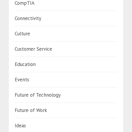
CompTIA
Connectivity
Culture
Customer Service
Education
Events
Future of Technology
Future of Work
Ideas