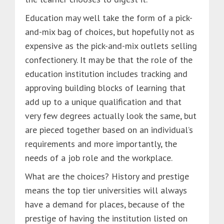
Education may well take the form of a pick-
and-mix bag of choices, but hopefully not as
expensive as the pick-and-mix outlets selling
confectionery. It may be that the role of the
education institution includes tracking and
approving building blocks of learning that
add up to a unique qualification and that
very few degrees actually look the same, but
are pieced together based on an individual’s
requirements and more importantly, the
needs of a job role and the workplace.
What are the choices? History and prestige
means the top tier universities will always
have a demand for places, because of the
prestige of having the institution listed on