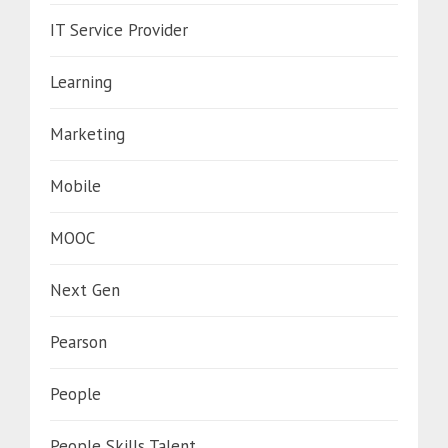
IT Service Provider
Learning
Marketing
Mobile
MOOC
Next Gen
Pearson
People
People Skills Talent