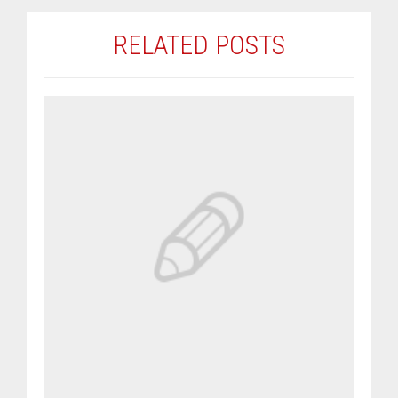
RELATED POSTS