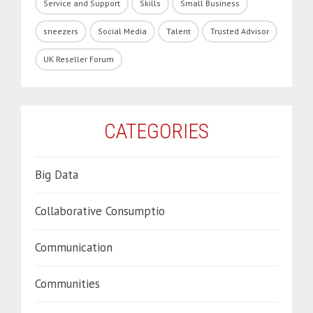
Service and Support
Skills
Small Business
sneezers
Social Media
Talent
Trusted Advisor
UK Reseller Forum
CATEGORIES
Big Data
Collaborative Consumptio
Communication
Communities