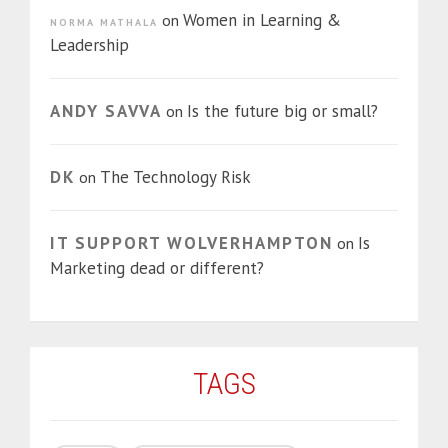
Women in Learning &
on
NORMA MATHALA
Leadership
ANDY SAVVA
Is the future big or small?
on
DK
The Technology Risk
on
IT SUPPORT WOLVERHAMPTON
Is
on
Marketing dead or different?
TAGS