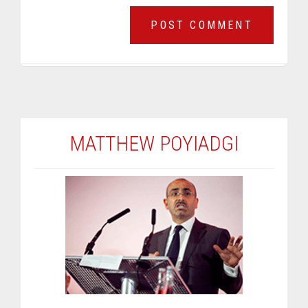
MATTHEW POYIADGI