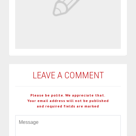
LEAVE A COMMENT
Please be polite. We appreciate that.
Your email address will not be published
and required fields are marked