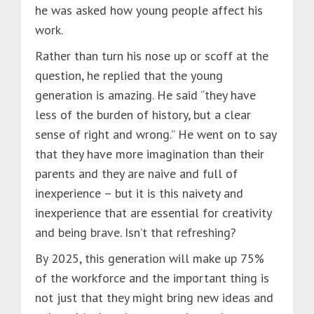
he was asked how young people affect his
work.
Rather than turn his nose up or scoff at the
question, he replied that the young
generation is amazing. He said “they have
less of the burden of history, but a clear
sense of right and wrong.” He went on to say
that they have more imagination than their
parents and they are naive and full of
inexperience – but it is this naivety and
inexperience that are essential for creativity
and being brave. Isn’t that refreshing?
By 2025, this generation will make up 75%
of the workforce and the important thing is
not just that they might bring new ideas and