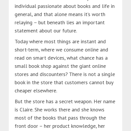
individual passionate about books and life in
general, and that alone means it’s worth
relaying – but beneath lies an important
statement about our future.
Today where most things are instant and
short-term, where we consume online and
read on smart devices, what chance has a
small book shop against the giant online
stores and discounters? There is not a single
book in the store that customers cannot buy
cheaper elsewhere.
But the store has a secret weapon. Her name
is Claire. She works there and she knows
most of the books that pass through the
front door – her product knowledge, her