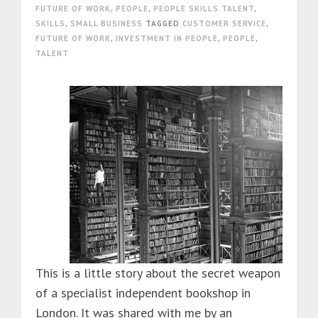
FUTURE OF WORK
,
PEOPLE
,
PEOPLE SKILLS TALENT
,
SKILLS
,
SMALL BUSINESS
TAGGED
CUSTOMER SERVICE
,
FUTURE OF WORK
,
INVESTMENT IN PEOPLE
,
PEOPLE
,
TALENT
This is a little story about the secret weapon
of a specialist independent bookshop in
London. It was shared with me by an