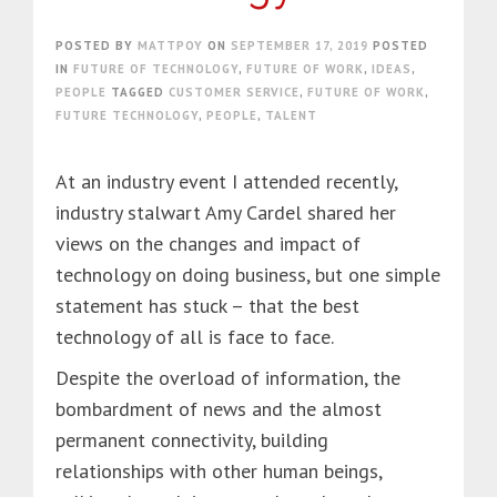
POSTED BY
MATTPOY
ON
SEPTEMBER 17, 2019
POSTED
IN
FUTURE OF TECHNOLOGY
,
FUTURE OF WORK
,
IDEAS
,
PEOPLE
TAGGED
CUSTOMER SERVICE
,
FUTURE OF WORK
,
FUTURE TECHNOLOGY
,
PEOPLE
,
TALENT
At an industry event I attended recently,
industry stalwart Amy Cardel shared her
views on the changes and impact of
technology on doing business, but one simple
statement has stuck – that the best
technology of all is face to face.
Despite the overload of information, the
bombardment of news and the almost
permanent connectivity, building
relationships with other human beings,