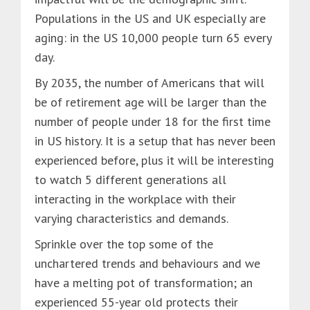
Populations in the US and UK especially are
aging: in the US 10,000 people turn 65 every
day.
By 2035, the number of Americans that will
be of retirement age will be larger than the
number of people under 18 for the first time
in US history. It is a setup that has never been
experienced before, plus it will be interesting
to watch 5 different generations all
interacting in the workplace with their
varying characteristics and demands.
Sprinkle over the top some of the
unchartered trends and behaviours and we
have a melting pot of transformation; an
experienced 55-year old protects their