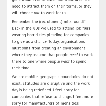
need to attract them on their terms, or they
will choose
not
to work for us.
Remember the (recruitment) ‘milk round?’
Back in the ‘80s we used to attend job fairs
wearing horrid ties pleading for companies
to give us a chance. Today, organisations
must shift from creating an environment
where they assume that people
need
to work
there to one where people
want
to spend
their time.
We are mobile, geographic boundaries do not
exist, attitudes are disruptive and the work
day is being redefined. I feel sorry for
companies that refuse to change. I feel more
sorry for manufacturers of mens ties!