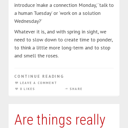
introduce ‘make a connection Monday,’ ‘talk to
a human Tuesday’ or ‘work on a solution
Wednesday?’
Whatever it is, and with spring in sight, we
need to slow down to create time to ponder,
to think a little more long-term and to stop
and smell the roses.
CONTINUE READING
LEAVE A COMMENT
0 LIKES
SHARE
Are things really