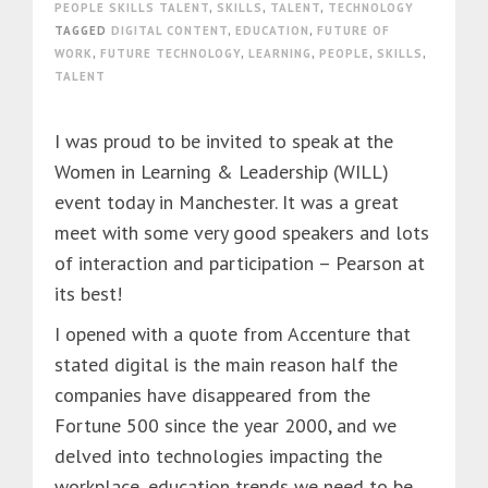
PEOPLE SKILLS TALENT
,
SKILLS
,
TALENT
,
TECHNOLOGY
TAGGED
DIGITAL CONTENT
,
EDUCATION
,
FUTURE OF
WORK
,
FUTURE TECHNOLOGY
,
LEARNING
,
PEOPLE
,
SKILLS
,
TALENT
I was proud to be invited to speak at the
Women in Learning & Leadership (WILL)
event today in Manchester. It was a great
meet with some very good speakers and lots
of interaction and participation – Pearson at
its best!
I opened with a quote from Accenture that
stated digital is the main reason half the
companies have disappeared from the
Fortune 500 since the year 2000, and we
delved into technologies impacting the
workplace, education trends we need to be