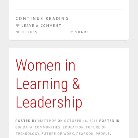
CONTINUE READING
LEAVE A COMMENT
0 LIKES
SHARE
Women in
Learning &
Leadership
POSTED BY
MATTPOY
ON
OCTOBER 16, 2018
POSTED IN
BIG DATA
,
COMMUNITIES
,
EDUCATION
,
FUTURE OF
TECHNOLOGY
,
FUTURE OF WORK
,
PEARSON
,
PEOPLE
,