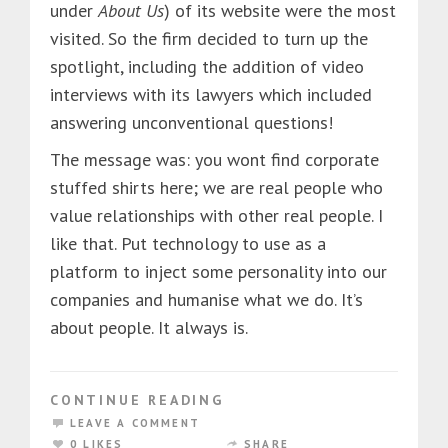
under
About Us
) of its website were the most
visited. So the firm decided to turn up the
spotlight, including the addition of video
interviews with its lawyers which included
answering unconventional questions!
The message was: you wont find corporate
stuffed shirts here; we are real people who
value relationships with other real people. I
like that. Put technology to use as a
platform to inject some personality into our
companies and humanise what we do. It’s
about people. It always is.
CONTINUE READING
LEAVE A COMMENT
0 LIKES
SHARE