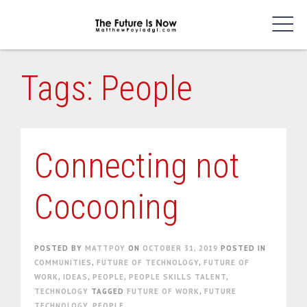
Skip
to
content
Tags: People
Connecting not
Cocooning
POSTED BY
MATTPOY
ON
OCTOBER 31, 2019
POSTED IN
COMMUNITIES
,
FUTURE OF TECHNOLOGY
,
FUTURE OF
WORK
,
IDEAS
,
PEOPLE
,
PEOPLE SKILLS TALENT
,
TECHNOLOGY
TAGGED
FUTURE OF WORK
,
FUTURE
TECHNOLOGY
,
PEOPLE