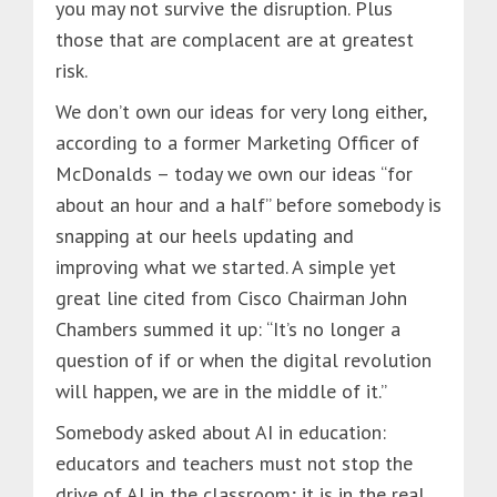
you may not survive the disruption. Plus
those that are complacent are at greatest
risk.
We don’t own our ideas for very long either,
according to a former Marketing Officer of
McDonalds – today we own our ideas “for
about an hour and a half” before somebody is
snapping at our heels updating and
improving what we started. A simple yet
great line cited from Cisco Chairman John
Chambers summed it up: “It’s no longer a
question of if or when the digital revolution
will happen, we are in the middle of it.”
Somebody asked about AI in education:
educators and teachers must not stop the
drive of AI in the classroom; it is in the real