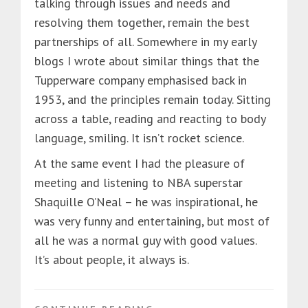
talking through issues and needs and
resolving them together, remain the best
partnerships of all. Somewhere in my early
blogs I wrote about similar things that the
Tupperware company emphasised back in
1953, and the principles remain today. Sitting
across a table, reading and reacting to body
language, smiling. It isn’t rocket science.
At the same event I had the pleasure of
meeting and listening to NBA superstar
Shaquille O’Neal – he was inspirational, he
was very funny and entertaining, but most of
all he was a normal guy with good values.
It’s about people, it always is.