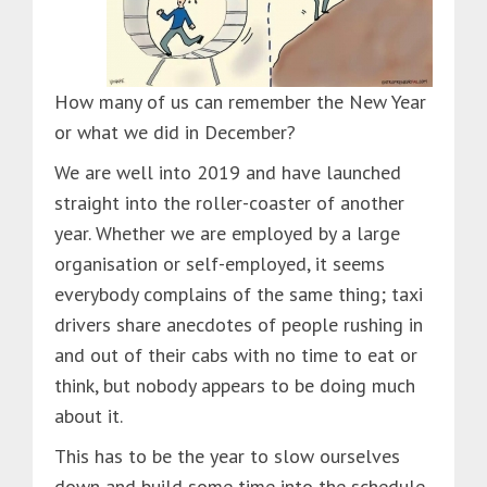
How many of us can remember the New Year
or what we did in December?
We are well into 2019 and have launched
straight into the roller-coaster of another
year. Whether we are employed by a large
organisation or self-employed, it seems
everybody complains of the same thing; taxi
drivers share anecdotes of people rushing in
and out of their cabs with no time to eat or
think, but nobody appears to be doing much
about it.
This has to be the year to slow ourselves
down and build some time into the schedule