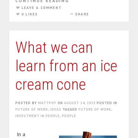
CONTINUE READING
LEAVE A COMMENT
0 LIKES
SHARE
What we can
learn from an ice
cream cone
POSTED BY
MATTPOY
ON
AUGUST 14, 2019
POSTED IN
FUTURE OF WORK
,
IDEAS
TAGGED
FUTURE OF WORK
,
INVESTMENT IN PEOPLE
,
PEOPLE
In a