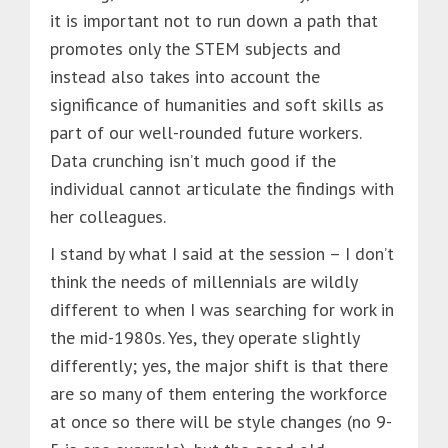
it is important not to run down a path that
promotes only the STEM subjects and
instead also takes into account the
significance of humanities and soft skills as
part of our well-rounded future workers.
Data crunching isn’t much good if the
individual cannot articulate the findings with
her colleagues.
I stand by what I said at the session – I don’t
think the needs of millennials are wildly
different to when I was searching for work in
the mid-1980s. Yes, they operate slightly
differently; yes, the major shift is that there
are so many of them entering the workforce
at once so there will be style changes (no 9-