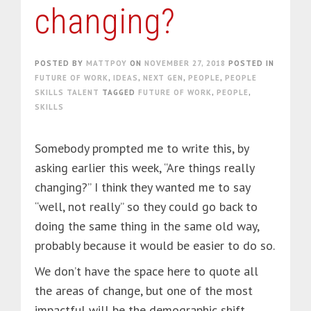
changing?
POSTED BY
MATTPOY
ON
NOVEMBER 27, 2018
POSTED IN
FUTURE OF WORK
,
IDEAS
,
NEXT GEN
,
PEOPLE
,
PEOPLE
SKILLS TALENT
TAGGED
FUTURE OF WORK
,
PEOPLE
,
SKILLS
Somebody prompted me to write this, by
asking earlier this week, “Are things really
changing?” I think they wanted me to say
“well, not really” so they could go back to
doing the same thing in the same old way,
probably because it would be easier to do so.
We don’t have the space here to quote all
the areas of change, but one of the most
impactful will be the demographic shift.