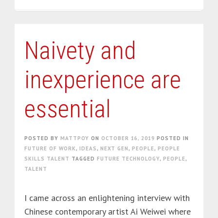
Naivety and
inexperience are
essential
POSTED BY
MATTPOY
ON
OCTOBER 16, 2019
POSTED IN
FUTURE OF WORK
,
IDEAS
,
NEXT GEN
,
PEOPLE
,
PEOPLE
SKILLS TALENT
TAGGED
FUTURE TECHNOLOGY
,
PEOPLE
,
TALENT
I came across an enlightening interview with
Chinese contemporary artist Ai Weiwei where