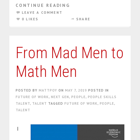
CONTINUE READING
LEAVE A COMMENT
0 LIKES
SHARE
From Mad Men to
Math Men
POSTED BY
MATTPOY
ON
MAY 7, 2019
POSTED IN
FUTURE OF WORK
,
NEXT GEN
,
PEOPLE
,
PEOPLE SKILLS
TALENT
,
TALENT
TAGGED
FUTURE OF WORK
,
PEOPLE
,
TALENT
I