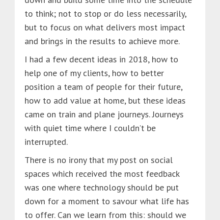
to think; not to stop or do less necessarily,
but to focus on what delivers most impact
and brings in the results to achieve more.
I had a few decent ideas in 2018, how to
help one of my clients, how to better
position a team of people for their future,
how to add value at home, but these ideas
came on train and plane journeys. Journeys
with quiet time where I couldn’t be
interrupted.
There is no irony that my post on social
spaces which received the most feedback
was one where technology should be put
down for a moment to savour what life has
to offer. Can we learn from this: should we