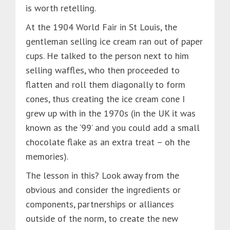
is worth retelling.
At the 1904 World Fair in St Louis, the
gentleman selling ice cream ran out of paper
cups. He talked to the person next to him
selling waffles, who then proceeded to
flatten and roll them diagonally to form
cones, thus creating the ice cream cone I
grew up with in the 1970s (in the UK it was
known as the ‘99’ and you could add a small
chocolate flake as an extra treat – oh the
memories).
The lesson in this? Look away from the
obvious and consider the ingredients or
components, partnerships or alliances
outside of the norm, to create the new