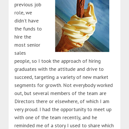
previous job
role, we
didn’t have
the funds to
hire the
most senior
sales
people, so I took the approach of hiring
graduates with the attitude and drive to
succeed, targeting a variety of new market
segments for growth. Not everybody worked
out, but several members of the team are
Directors there or elsewhere, of which I am
very proud. I had the opportunity to meet up
with one of the team recently, and he
reminded me of a story I used to share which