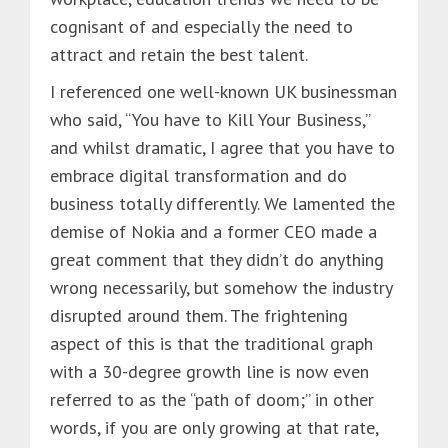
cognisant of and especially the need to
attract and retain the best talent.
I referenced one well-known UK businessman
who said, “You have to Kill Your Business,”
and whilst dramatic, I agree that you have to
embrace digital transformation and do
business totally differently. We lamented the
demise of Nokia and a former CEO made a
great comment that they didn’t do anything
wrong necessarily, but somehow the industry
disrupted around them. The frightening
aspect of this is that the traditional graph
with a 30-degree growth line is now even
referred to as the “path of doom;” in other
words, if you are only growing at that rate,