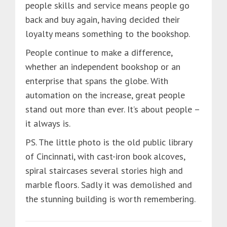
people skills and service means people go
back and buy again, having decided their
loyalty means something to the bookshop.
People continue to make a difference,
whether an independent bookshop or an
enterprise that spans the globe. With
automation on the increase, great people
stand out more than ever. It’s about people –
it always is.
PS. The little photo is the old public library
of Cincinnati, with cast-iron book alcoves,
spiral staircases several stories high and
marble floors. Sadly it was demolished and
the stunning building is worth remembering.