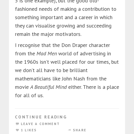
5 is one example), but the good old-
fashioned needs of making a contribution to
something important and a career in which
they can visualise growing and succeeding
remain the major motivators.
I recognise that the Don Draper character
from the
Mad Men
world of advertising in
the 1960s isn’t well placed for our times, but
we don’t all have to be brilliant
mathematicians like John Nash from the
movie
A Beautiful Mind
either. There is a place
for all of us.
CONTINUE READING
LEAVE A COMMENT
1 LIKES
SHARE