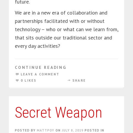
future.
We are in a new era of collaboration and
partnerships facilitated with or without
technology – who or what can we learn from,
that sits outside our traditional sector and
every day activities?
CONTINUE READING
LEAVE A COMMENT
0 LIKES
SHARE
Secret Weapon
POSTED BY
MATTPOY
ON
JULY 8, 2019
POSTED IN