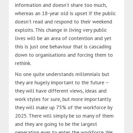
information and doesn’t share too much,
whereas an 18-year old is upset if the public
doesn’t read and respond to their weekend
exploits. This change in living very public
lives will be an area of contention and yet
this is just one behaviour that is cascading
down to organisations and forcing them to
rethink.
No one quite understands millennials but
they are hugely important to the future –
they will have different views, ideas and
work styles for sure, but more importantly
they will make up 75% of the workforce by
2025. There will simply be so many of them
and they are going to be the largest
generation ever to enter the workforce. We