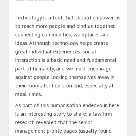
Technology is a tool that should empower us
to reach more people and bind us together,
connecting communities, workplaces and
ideas. Although technology helps create
great individual experiences, social
interaction is a basic need and fundamental
part of humanity, and we must encourage
against people locking themselves away in
their rooms for hours on end, especially at
meal times.
As part of this humanisation endeavour, here
is an interesting story to share: a law firm
research revealed that the senior
management profile pages (usually found