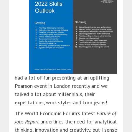
had a lot of fun presenting at an uplifting
Pearson event in London recently and we
talked a lot about millennials, their
expectations, work styles and torn jeans!
The World Economic Forum’s latest
Future of
Jobs Report
underlines the need for analytical
thinking, innovation and creativity, but I sense