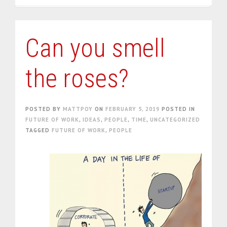
Can you smell
the roses?
POSTED BY
MATTPOY
ON
FEBRUARY 5, 2019
POSTED IN
FUTURE OF WORK
,
IDEAS
,
PEOPLE
,
TIME
,
UNCATEGORIZED
TAGGED
FUTURE OF WORK
,
PEOPLE