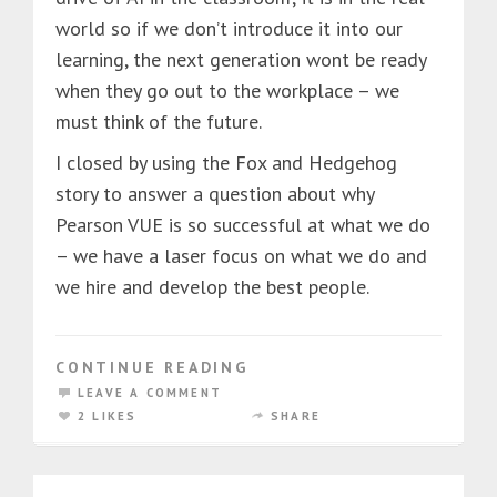
world so if we don’t introduce it into our
learning, the next generation wont be ready
when they go out to the workplace – we
must think of the future.
I closed by using the Fox and Hedgehog
story to answer a question about why
Pearson VUE is so successful at what we do
– we have a laser focus on what we do and
we hire and develop the best people.
CONTINUE READING
LEAVE A COMMENT
2 LIKES
SHARE