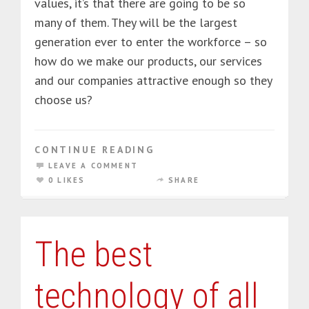
values, it’s that there are going to be so
many of them. They will be the largest
generation ever to enter the workforce – so
how do we make our products, our services
and our companies attractive enough so they
choose us?
CONTINUE READING
LEAVE A COMMENT
0 LIKES
SHARE
The best
technology of all