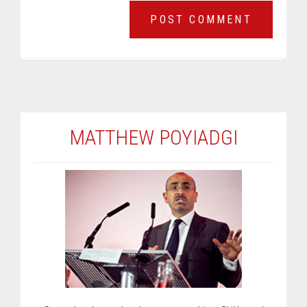
MATTHEW POYIADGI