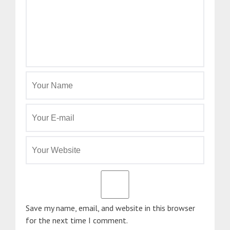
Save my name, email, and website in this browser
for the next time I comment.