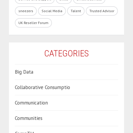
sneezers
Social Media
Talent
Trusted Advisor
UK Reseller Forum
CATEGORIES
Big Data
Collaborative Consumptio
Communication
Communities