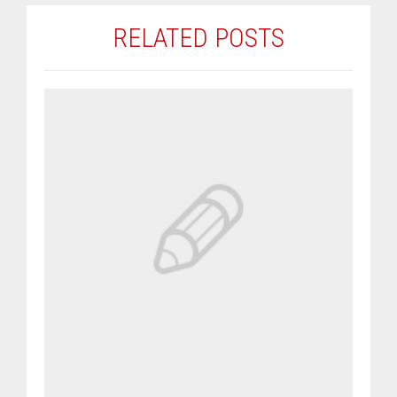
RELATED POSTS