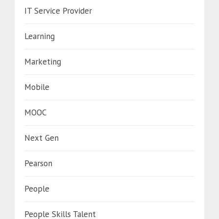
IT Service Provider
Learning
Marketing
Mobile
MOOC
Next Gen
Pearson
People
People Skills Talent