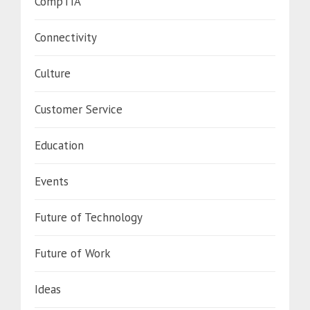
CompTIA
Connectivity
Culture
Customer Service
Education
Events
Future of Technology
Future of Work
Ideas