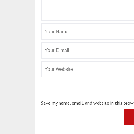
Save my name, email, and website in this bro