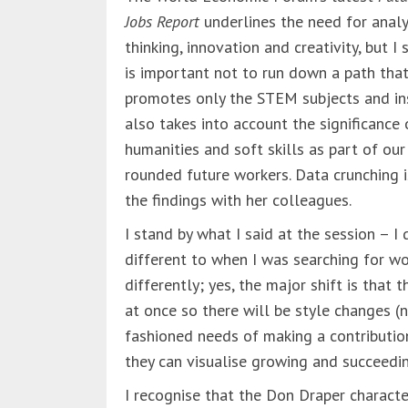
Jobs Report
underlines the need for analy
thinking, innovation and creativity, but I 
is important not to run down a path tha
promotes only the STEM subjects and i
also takes into account the significance 
humanities and soft skills as part of our
rounded future workers. Data crunching i
the findings with her colleagues.
I stand by what I said at the session – I 
different to when I was searching for wor
differently; yes, the major shift is that
at once so there will be style changes (
fashioned needs of making a contributio
they can visualise growing and succeedi
I recognise that the Don Draper charact