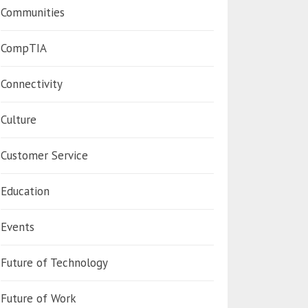
Communities
CompTIA
Connectivity
Culture
Customer Service
Education
Events
Future of Technology
Future of Work