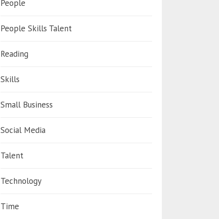
People
People Skills Talent
Reading
Skills
Small Business
Social Media
Talent
Technology
Time