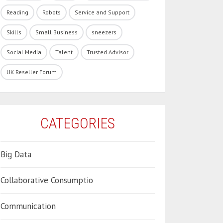
Reading
Robots
Service and Support
Skills
Small Business
sneezers
Social Media
Talent
Trusted Advisor
UK Reseller Forum
CATEGORIES
Big Data
Collaborative Consumptio
Communication