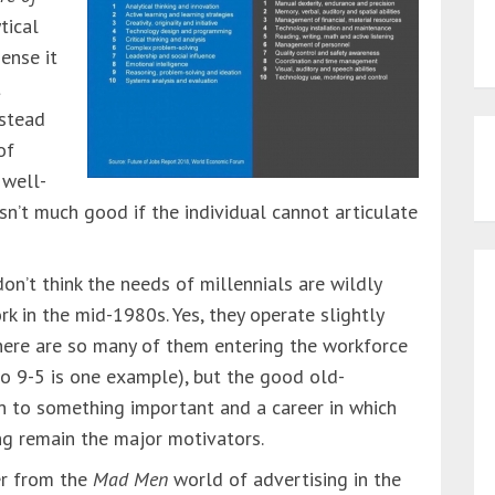
tical
sense it
t
nstead
of
 well-
sn’t much good if the individual cannot articulate
don’t think the needs of millennials are wildly
k in the mid-1980s. Yes, they operate slightly
 there are so many of them entering the workforce
no 9-5 is one example), but the good old-
n to something important and a career in which
ng remain the major motivators.
er from the
Mad Men
world of advertising in the