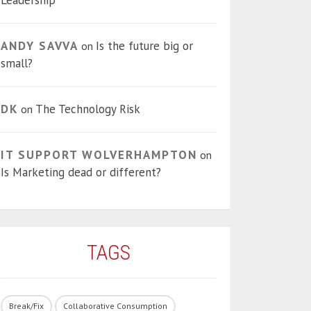
Leadership
ANDY SAVVA
Is the future big or
on
small?
DK
The Technology Risk
on
IT SUPPORT WOLVERHAMPTON
on
Is Marketing dead or different?
TAGS
Break/Fix
Collaborative Consumption