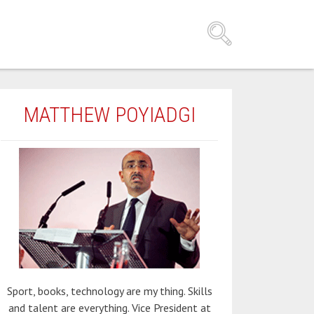
MATTHEW POYIADGI
Sport, books, technology are my thing. Skills
and talent are everything. Vice President at