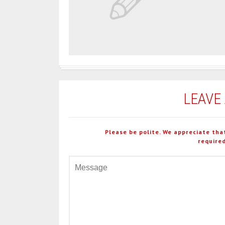
LEAVE
Please be polite. We appreciate tha
required