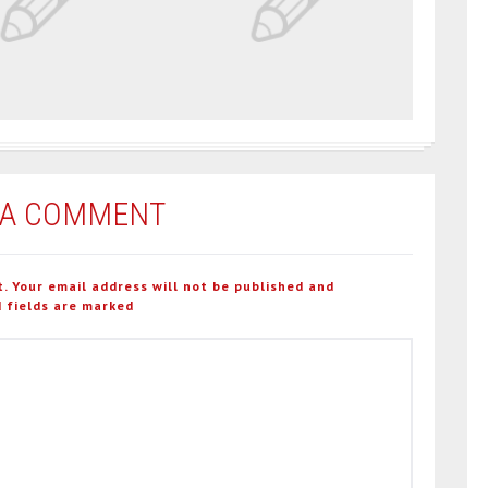
 A COMMENT
t. Your email address will not be published and
 fields are marked