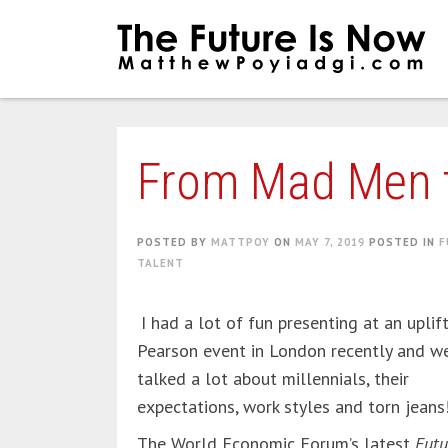
Skip
to
content
From Mad Men 
POSTED BY
MATTPOY
ON
MAY 7, 2019
POSTED IN
F
TALENT
I had a lot of fun presenting at an uplif
Pearson event in London recently and w
talked a lot about millennials, their
expectations, work styles and torn jeans
The World Economic Forum’s latest
Futu