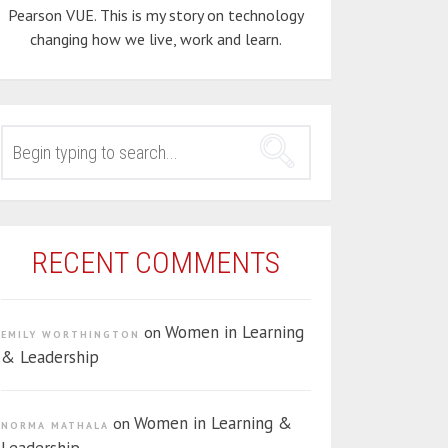
Pearson VUE. This is my story on technology
changing how we live, work and learn.
SEARCH
FOR:
RECENT COMMENTS
Women in Learning
on
EMILY WORTHINGTON
& Leadership
Women in Learning &
on
NORMA MATHALA