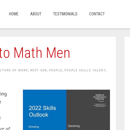
HOME
ABOUT
TESTIMONIALS
CONTACT
to Math Men
UTURE OF WORK
,
NEXT GEN
,
PEOPLE
,
PEOPLE SKILLS TALENT
,
ting
e
!
re of