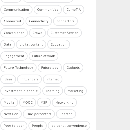
Communication
Communities
CompTIA
Connected
Connectivity
connectors
Convenience
Crowd
Customer Service
Data
digital content
Education
Engagement
Future of work
Future Technology
Futurology
Gadgets
Ideas
influencers
internet
Investment in people
Learning
Marketing
Mobile
MOOC
MSP
Networking
Next Gen
One-percenters
Pearson
Peer-to-peer
People
personal convenience