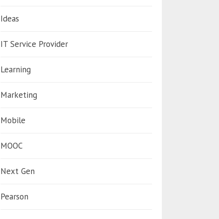
Ideas
IT Service Provider
Learning
Marketing
Mobile
MOOC
Next Gen
Pearson