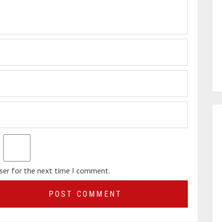
wser for the next time I comment.