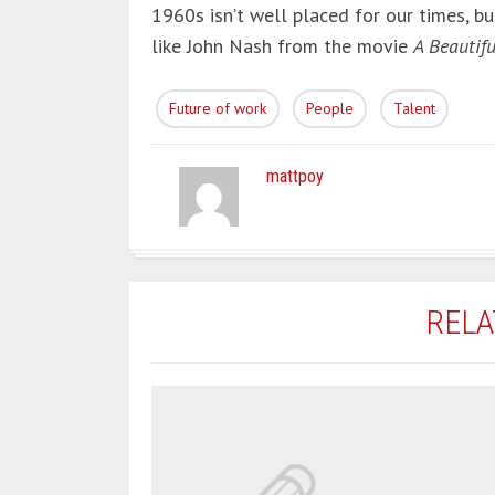
1960s isn’t well placed for our times, bu
like John Nash from the movie
A Beautif
Future of work
People
Talent
mattpoy
RELA