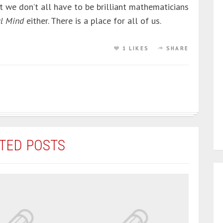
t we don’t all have to be brilliant mathematicians
ul Mind
either. There is a place for all of us.
1 LIKES
SHARE
TED POSTS