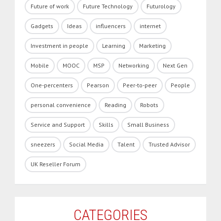
Future of work
Future Technology
Futurology
Gadgets
Ideas
influencers
internet
Investment in people
Learning
Marketing
Mobile
MOOC
MSP
Networking
Next Gen
One-percenters
Pearson
Peer-to-peer
People
personal convenience
Reading
Robots
Service and Support
Skills
Small Business
sneezers
Social Media
Talent
Trusted Advisor
UK Reseller Forum
CATEGORIES