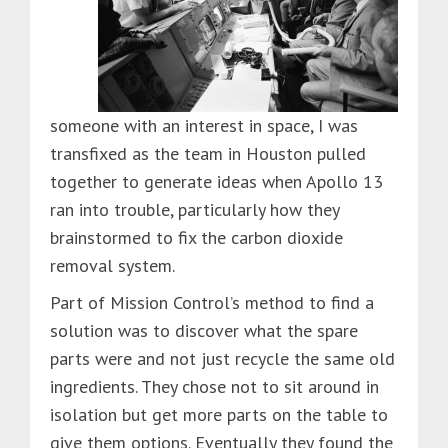
someone with an interest in space, I was
transfixed as the team in Houston pulled
together to generate ideas when Apollo 13
ran into trouble, particularly how they
brainstormed to fix the carbon dioxide
removal system.
Part of Mission Control’s method to find a
solution was to discover what the spare
parts were and not just recycle the same old
ingredients. They chose not to sit around in
isolation but get more parts on the table to
give them options. Eventually they found the