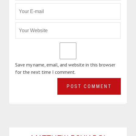
Save my name, email, and website in this browser
for the next time I comment.