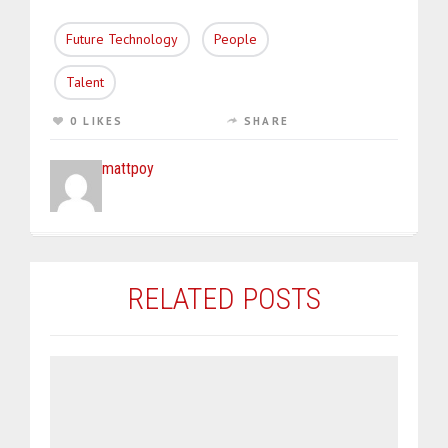
Future Technology
People
Talent
0 LIKES
SHARE
mattpoy
RELATED POSTS