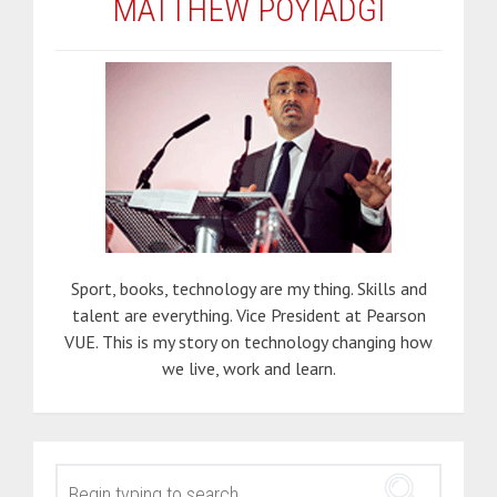
MATTHEW POYIADGI
Sport, books, technology are my thing. Skills and
talent are everything. Vice President at Pearson
VUE. This is my story on technology changing how
we live, work and learn.
SEARCH
FOR: