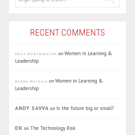
RECENT COMMENTS
Women in Learning &
on
EMILY WORTHINGTON
Leadership
Women in Learning &
on
NORMA MATHALA
Leadership
ANDY SAVVA
Is the future big or small?
on
DK
The Technology Risk
on