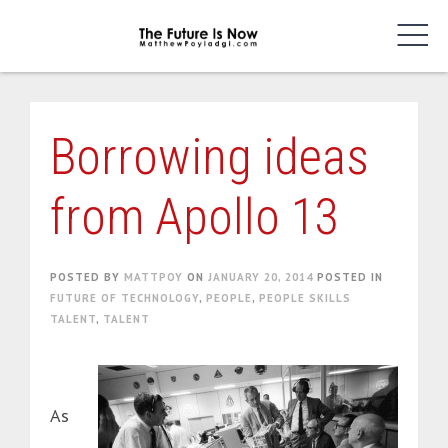
Skip
to
content
Borrowing ideas
from Apollo 13
POSTED BY
MATTPOY
ON
JANUARY 20, 2014
POSTED IN
FUTURE OF TECHNOLOGY
,
PEOPLE
,
PEOPLE SKILLS
TALENT
,
TALENT
As