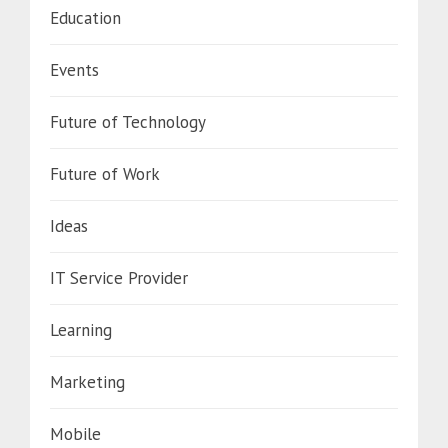
Education
Events
Future of Technology
Future of Work
Ideas
IT Service Provider
Learning
Marketing
Mobile