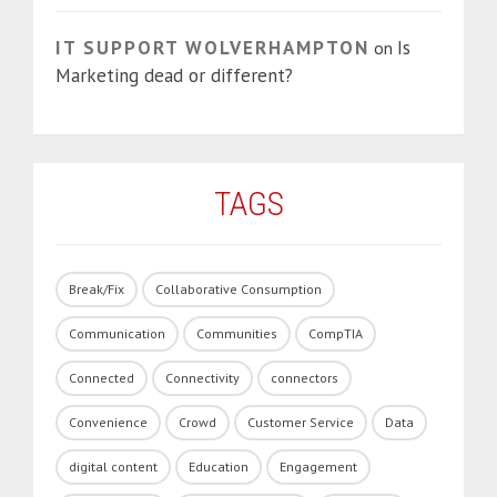
IT SUPPORT WOLVERHAMPTON
Is
on
Marketing dead or different?
TAGS
Break/Fix
Collaborative Consumption
Communication
Communities
CompTIA
Connected
Connectivity
connectors
Convenience
Crowd
Customer Service
Data
digital content
Education
Engagement