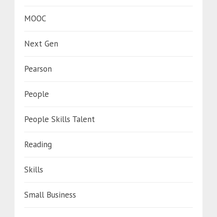
MOOC
Next Gen
Pearson
People
People Skills Talent
Reading
Skills
Small Business