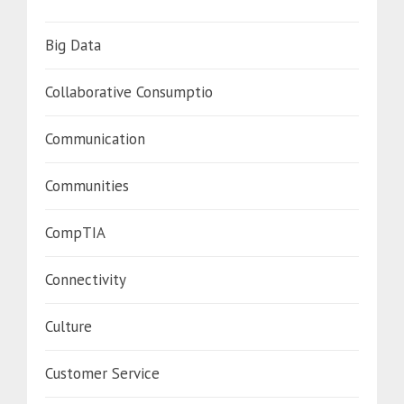
Big Data
Collaborative Consumptio
Communication
Communities
CompTIA
Connectivity
Culture
Customer Service