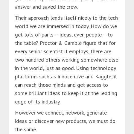
answer and saved the crew.
Their approach lends itself nicely to the tech
world we are immersed in today. How do we
get lots of parts – ideas, even people – to
the table? Proctor & Gamble figure that for
every senior scientist it employs, there are
two hundred others working somewhere else
in the world, just as good. Using technology
platforms such as Innocentive and Kaggle, it
can reach those minds and get access to
some brilliant ideas to keep it at the leading
edge of its industry.
However we connect, network, generate
ideas or discover new products, we must do
the same.