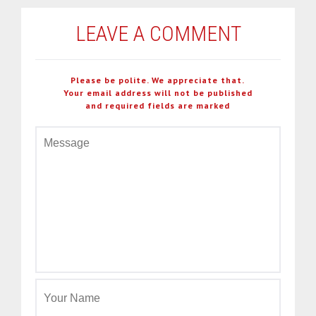
LEAVE A COMMENT
Please be polite. We appreciate that.
Your email address will not be published
and required fields are marked