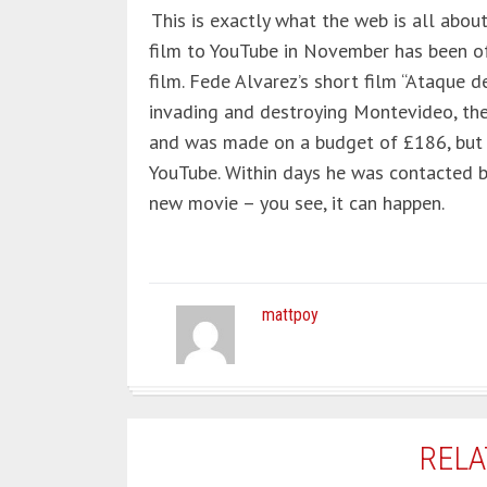
This is exactly what the web is all abo
film to YouTube in November has been 
film. Fede Alvarez’s short film “Ataque d
invading and destroying Montevideo, the 
and was made on a budget of £186, but 
YouTube. Within days he was contacted 
new movie – you see, it can happen.
mattpoy
RELA