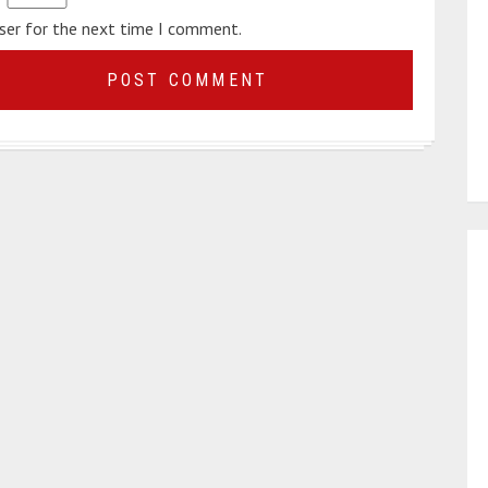
wser for the next time I comment.