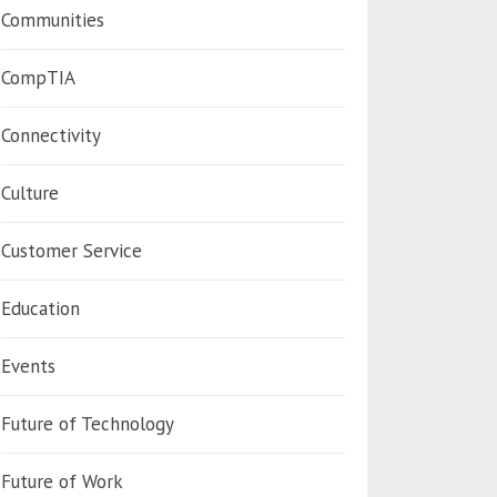
Communities
CompTIA
Connectivity
Culture
Customer Service
Education
Events
Future of Technology
Future of Work