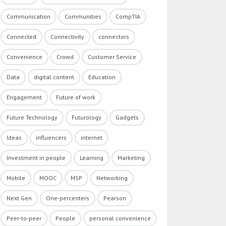
Communication
Communities
CompTIA
Connected
Connectivity
connectors
Convenience
Crowd
Customer Service
Data
digital content
Education
Engagement
Future of work
Future Technology
Futurology
Gadgets
Ideas
influencers
internet
Investment in people
Learning
Marketing
Mobile
MOOC
MSP
Networking
Next Gen
One-percenters
Pearson
Peer-to-peer
People
personal convenience