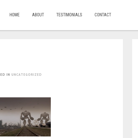
HOME
ABOUT
TESTIMONIALS
CONTACT
ED IN
UNCATEGORIZED