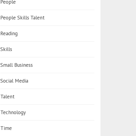
People
People Skills Talent
Reading
Skills
Small Business
Social Media
Talent
Technology
Time