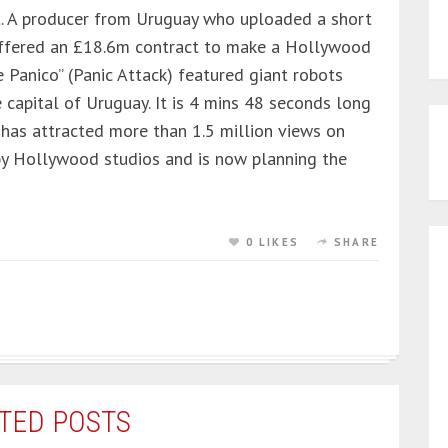
ut. A producer from Uruguay who uploaded a short
offered an £18.6m contract to make a Hollywood
e Panico” (Panic Attack) featured giant robots
capital of Uruguay. It is 4 mins 48 seconds long
has attracted more than 1.5 million views on
by Hollywood studios and is now planning the
0 LIKES
SHARE
TED POSTS