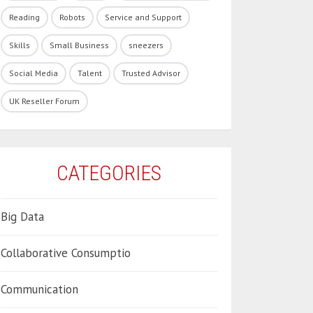
Reading
Robots
Service and Support
Skills
Small Business
sneezers
Social Media
Talent
Trusted Advisor
UK Reseller Forum
CATEGORIES
Big Data
Collaborative Consumptio
Communication