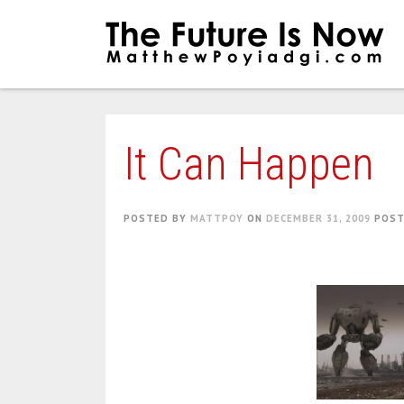
Skip
to
content
It Can Happen
POSTED BY
MATTPOY
ON
DECEMBER 31, 2009
POST