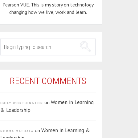
Pearson VUE. This is my story on technology
changing how we live, work and learn.
SEARCH
FOR:
RECENT COMMENTS
Women in Learning
on
EMILY WORTHINGTON
& Leadership
Women in Learning &
on
NORMA MATHALA