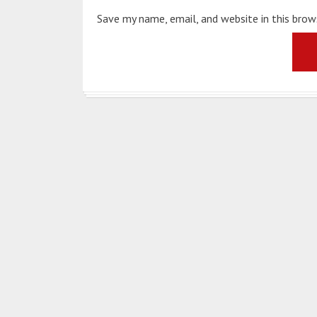
Save my name, email, and website in this bro