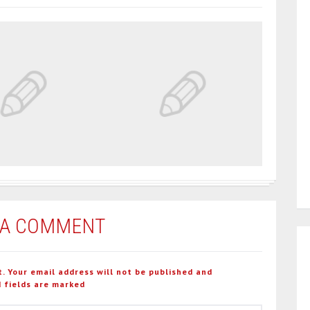
 A COMMENT
t. Your email address will not be published and
 fields are marked