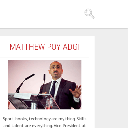
MATTHEW POYIADGI
Sport, books, technology are my thing. Skills
and talent are everything. Vice President at