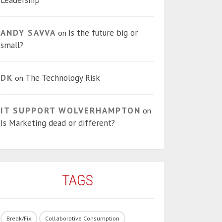
Leadership
ANDY SAVVA
Is the future big or
on
small?
DK
The Technology Risk
on
IT SUPPORT WOLVERHAMPTON
on
Is Marketing dead or different?
TAGS
Break/Fix
Collaborative Consumption