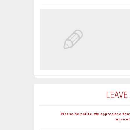
LEAVE
Please be polite. We appreciate tha
required