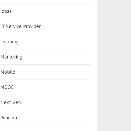
Ideas
IT Service Provider
Learning
Marketing
Mobile
MOOC
Next Gen
Pearson