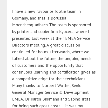
I have a new favourite footie team in
Germany, and that is Borussia
Moenchengladbach. The team is sponsored
by printer and copier firm Kyocera, where I
presented last week at their EMEA Service
Directors meeting. A great discussion
continued for hours afterwards, where we
talked about the future, the ongoing needs
of customers and the opportunity that
continuous learning and certification gives as
a competitive edge for their technicians.
Many thanks to Norbert Wolter, Senior
General Manager Service & Development
EMEA, Dr Karen Birkmann and Sabine Trefz
for being such great hosts – it was my