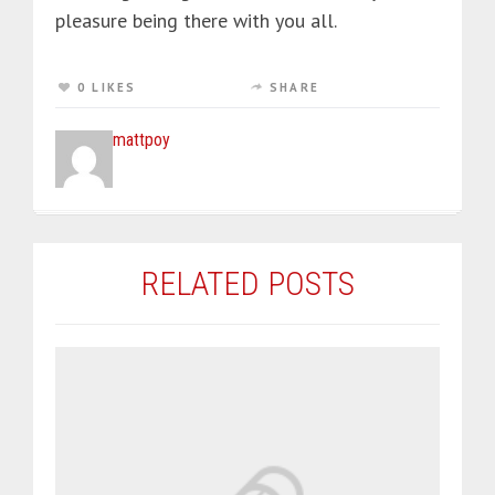
pleasure being there with you all.
0 LIKES
SHARE
mattpoy
RELATED POSTS