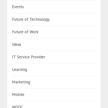
Events
Future of Technology
Future of Work
Ideas
IT Service Provider
Learning
Marketing
Mobile
MOOC