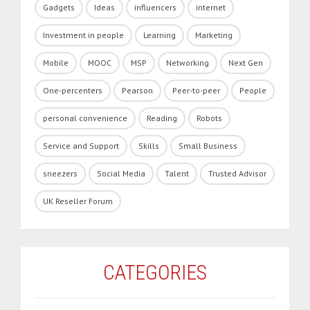
Gadgets
Ideas
influencers
internet
Investment in people
Learning
Marketing
Mobile
MOOC
MSP
Networking
Next Gen
One-percenters
Pearson
Peer-to-peer
People
personal convenience
Reading
Robots
Service and Support
Skills
Small Business
sneezers
Social Media
Talent
Trusted Advisor
UK Reseller Forum
CATEGORIES