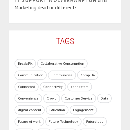
IT SUPPORT WOLVERHAMPTON
Is
on
Marketing dead or different?
TAGS
Break/Fix
Collaborative Consumption
Communication
Communities
CompTIA
Connected
Connectivity
connectors
Convenience
Crowd
Customer Service
Data
digital content
Education
Engagement
Future of work
Future Technology
Futurology