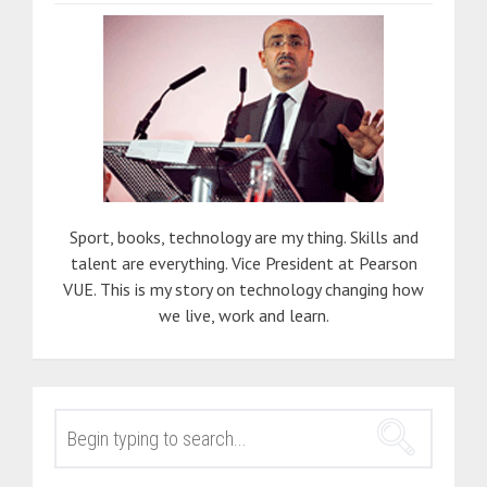
Sport, books, technology are my thing. Skills and
talent are everything. Vice President at Pearson
VUE. This is my story on technology changing how
we live, work and learn.
SEARCH
FOR: