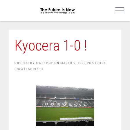
Skip
to
content
Kyocera 1-0 !
POSTED BY
MATTPOY
ON
MARCH 9, 2009
POSTED IN
UNCATEGORIZED