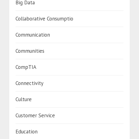
Big Data
Collaborative Consumptio
Communication
Communities
CompTIA
Connectivity
Culture
Customer Service
Education