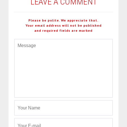
LEAVE A COMMENT
Please be polite. We appreciate that.
Your email address will not be published
and required fields are marked