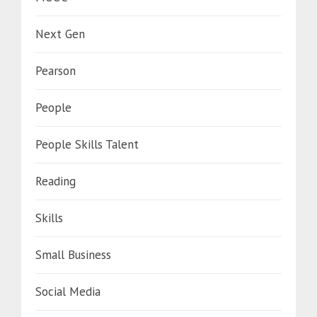
Next Gen
Pearson
People
People Skills Talent
Reading
Skills
Small Business
Social Media