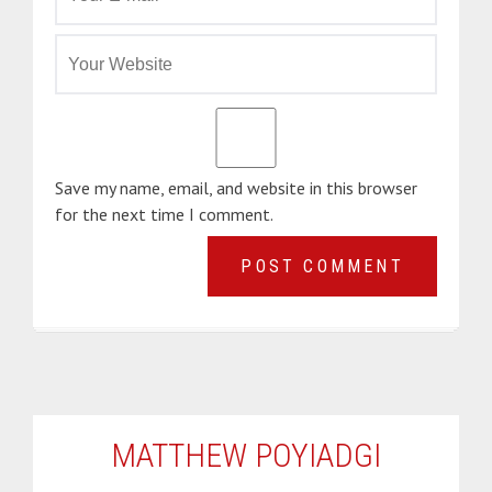
Save my name, email, and website in this browser
for the next time I comment.
MATTHEW POYIADGI