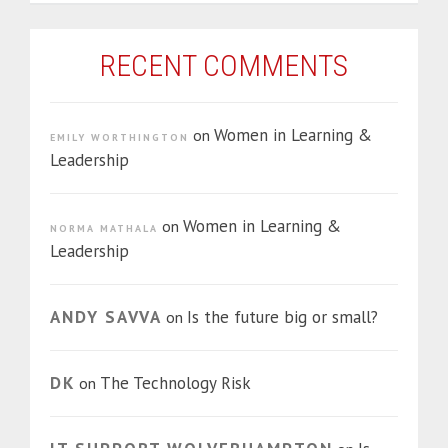
RECENT COMMENTS
Women in Learning &
on
EMILY WORTHINGTON
Leadership
Women in Learning &
on
NORMA MATHALA
Leadership
ANDY SAVVA
Is the future big or small?
on
DK
The Technology Risk
on