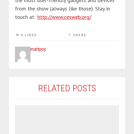
the most user-friendly gadgets and devices
from the show (always like those). Stay in
touch at:
http://www.cesweb.org/
0 LIKES
SHARE
mattpoy
RELATED POSTS