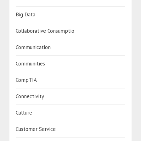
Big Data
Collaborative Consumptio
Communication
Communities
CompTIA
Connectivity
Culture
Customer Service