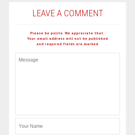
LEAVE A COMMENT
Please be polite. We appreciate that.
Your email address will not be published
and required fields are marked