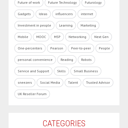
Future of work
Future Technology
Futurology
Gadgets
Ideas
influencers
internet
Investment in people
Learning
Marketing
Mobile
MOOC
MSP
Networking
Next Gen
One-percenters
Pearson
Peer-to-peer
People
personal convenience
Reading
Robots
Service and Support
Skills
Small Business
sneezers
Social Media
Talent
Trusted Advisor
UK Reseller Forum
CATEGORIES