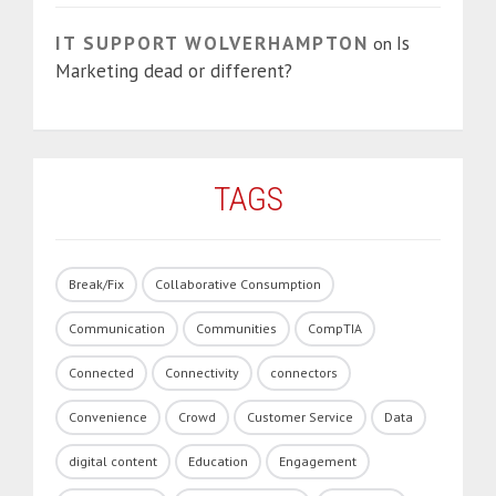
IT SUPPORT WOLVERHAMPTON
Is
on
Marketing dead or different?
TAGS
Break/Fix
Collaborative Consumption
Communication
Communities
CompTIA
Connected
Connectivity
connectors
Convenience
Crowd
Customer Service
Data
digital content
Education
Engagement