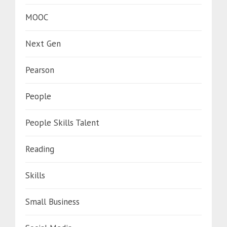
MOOC
Next Gen
Pearson
People
People Skills Talent
Reading
Skills
Small Business