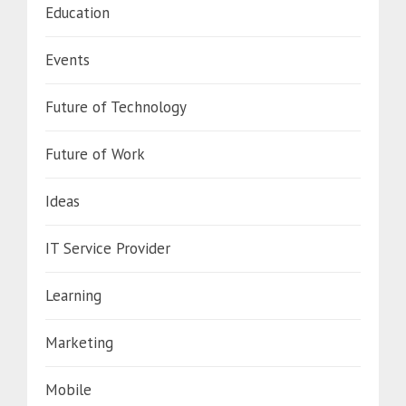
Education
Events
Future of Technology
Future of Work
Ideas
IT Service Provider
Learning
Marketing
Mobile