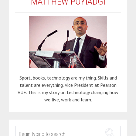
MATTHEW POYIADGI
Sport, books, technology are my thing. Skills and
talent are everything. Vice President at Pearson
VUE. This is my story on technology changing how
we live, work and learn.
SEARCH
FOR: