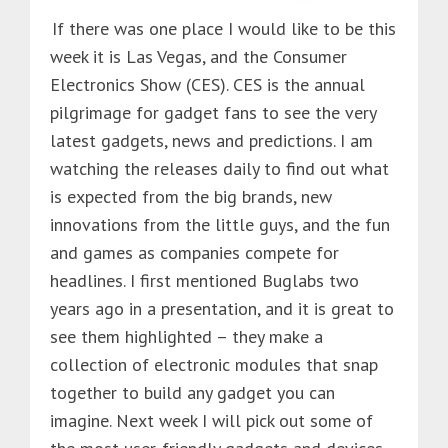
If there was one place I would like to be this
week it is Las Vegas, and the Consumer
Electronics Show (CES). CES is the annual
pilgrimage for gadget fans to see the very
latest gadgets, news and predictions. I am
watching the releases daily to find out what
is expected from the big brands, new
innovations from the little guys, and the fun
and games as companies compete for
headlines. I first mentioned Buglabs two
years ago in a presentation, and it is great to
see them highlighted – they make a
collection of electronic modules that snap
together to build any gadget you can
imagine. Next week I will pick out some of