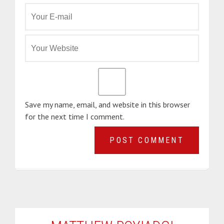
Save my name, email, and website in this browser
for the next time I comment.