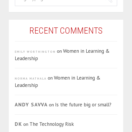
RECENT COMMENTS
Women in Learning &
on
EMILY WORTHINGTON
Leadership
Women in Learning &
on
NORMA MATHALA
Leadership
ANDY SAVVA
Is the future big or small?
on
DK
The Technology Risk
on