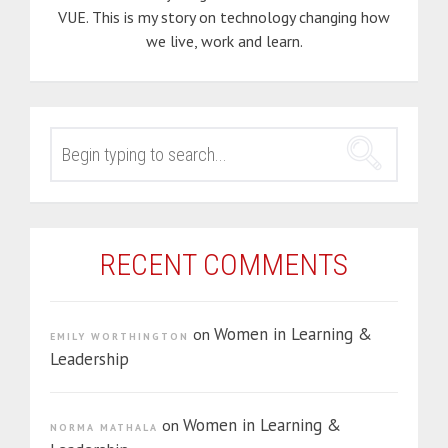
VUE. This is my story on technology changing how
we live, work and learn.
SEARCH
FOR:
RECENT COMMENTS
Women in Learning &
on
EMILY WORTHINGTON
Leadership
Women in Learning &
on
NORMA MATHALA