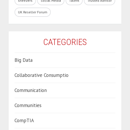
sneezers
Social Media
Talent
Trusted Advisor
UK Reseller Forum
CATEGORIES
Big Data
Collaborative Consumptio
Communication
Communities
CompTIA