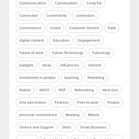
Communication
Communities
CompTIA
Connected
Connectivity
connectors
Convenience
Crowd
Customer Service
Data
digital content
Education
Engagement
Future of work
Future Technology
Futurology
Gadgets
Ideas
influencers
internet
Investment in people
Learning
Marketing
Mobile
MOOC
MSP
Networking
Next Gen
One-percenters
Pearson
Peer-to-peer
People
personal convenience
Reading
Robots
Service and Support
Skills
Small Business