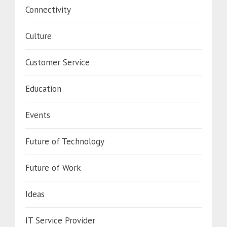
Connectivity
Culture
Customer Service
Education
Events
Future of Technology
Future of Work
Ideas
IT Service Provider