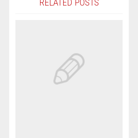
RELATED POSTS