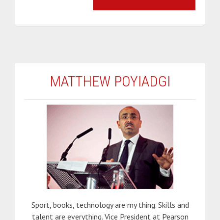
MATTHEW POYIADGI
Sport, books, technology are my thing. Skills and
talent are everything. Vice President at Pearson