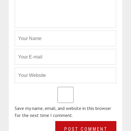
Save my name, email, and website in this browser
for the next time I comment.