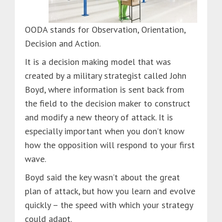
OODA stands for Observation, Orientation,
Decision and Action.
It is a decision making model that was
created by a military strategist called John
Boyd, where information is sent back from
the field to the decision maker to construct
and modify a new theory of attack. It is
especially important when you don’t know
how the opposition will respond to your first
wave.
Boyd said the key wasn’t about the great
plan of attack, but how you learn and evolve
quickly – the speed with which your strategy
could adapt.