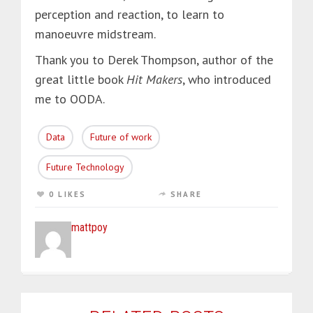
perception and reaction, to learn to
manoeuvre midstream.
Thank you to Derek Thompson, author of the
great little book
Hit Makers
, who introduced
me to OODA.
Data
Future of work
Future Technology
0 LIKES
SHARE
mattpoy