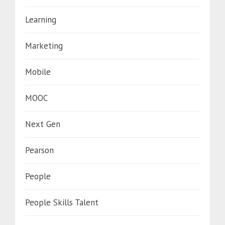
Learning
Marketing
Mobile
MOOC
Next Gen
Pearson
People
People Skills Talent