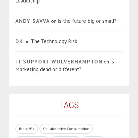
Leadership
ANDY SAVVA
Is the future big or small?
on
DK
The Technology Risk
on
IT SUPPORT WOLVERHAMPTON
Is
on
Marketing dead or different?
TAGS
Break/Fix
Collaborative Consumption