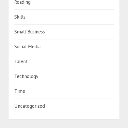
Reading
Skills
Small Business
Social Media
Talent
Technology
Time
Uncategorized