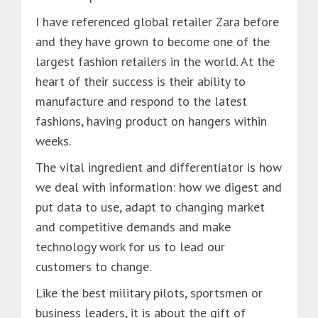
I have referenced global retailer Zara before
and they have grown to become one of the
largest fashion retailers in the world. At the
heart of their success is their ability to
manufacture and respond to the latest
fashions, having product on hangers within
weeks.
The vital ingredient and differentiator is how
we deal with information: how we digest and
put data to use, adapt to changing market
and competitive demands and make
technology work for us to lead our
customers to change.
Like the best military pilots, sportsmen or
business leaders, it is about the gift of