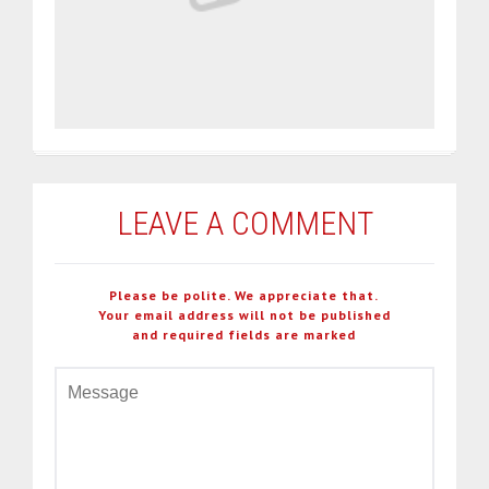
LEAVE A COMMENT
Please be polite. We appreciate that.
Your email address will not be published
and required fields are marked