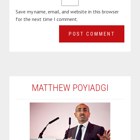
Save my name, email, and website in this browser
for the next time I comment.
MATTHEW POYIADGI