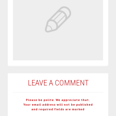
LEAVE A COMMENT
Please be polite. We appreciate that.
Your email address will not be published
and required fields are marked