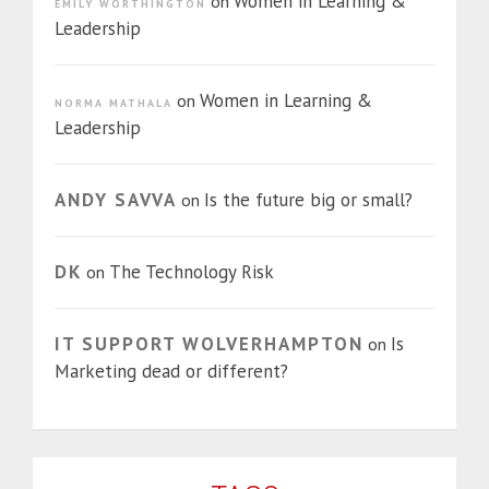
Women in Learning &
on
EMILY WORTHINGTON
Leadership
Women in Learning &
on
NORMA MATHALA
Leadership
ANDY SAVVA
Is the future big or small?
on
DK
The Technology Risk
on
IT SUPPORT WOLVERHAMPTON
Is
on
Marketing dead or different?