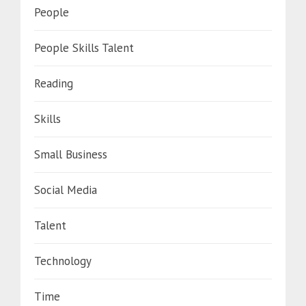
People
People Skills Talent
Reading
Skills
Small Business
Social Media
Talent
Technology
Time