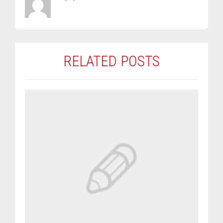
RELATED POSTS