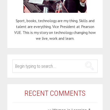
Sport, books, technology are my thing. Skills and
talent are everything. Vice President at Pearson
VUE. This is my story on technology changing how
we live, work and learn.
SEARCH
FOR:
RECENT COMMENTS