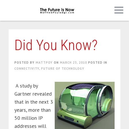
Skip
to
content
Did You Know?
POSTED BY
MATTPOY
ON
MARCH 23, 2010
POSTED IN
CONNECTIVITY
,
FUTURE OF TECHNOLOGY
A study by
Gartner revealed
that in the next 3
years, more than
50 million IP
addresses will