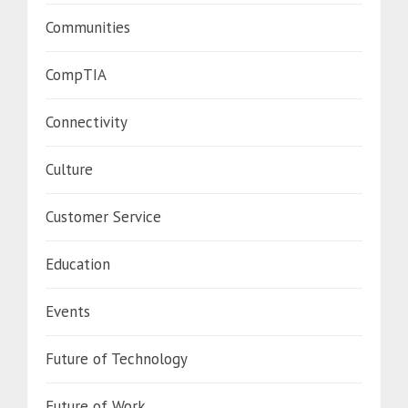
Communities
CompTIA
Connectivity
Culture
Customer Service
Education
Events
Future of Technology
Future of Work