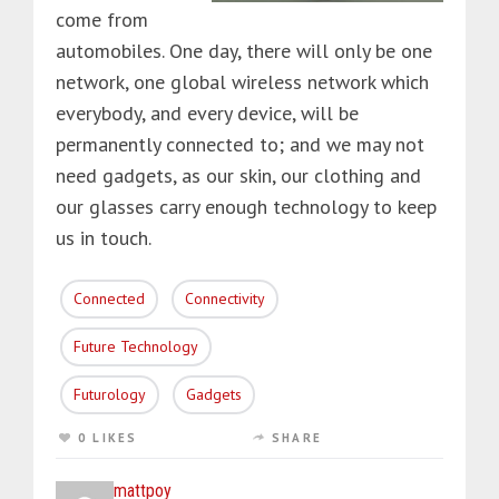
come from
automobiles. One day, there will only be one
network, one global wireless network which
everybody, and every device, will be
permanently connected to; and we may not
need gadgets, as our skin, our clothing and
our glasses carry enough technology to keep
us in touch.
Connected
Connectivity
Future Technology
Futurology
Gadgets
0 LIKES
SHARE
mattpoy