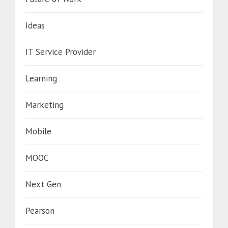
Ideas
IT Service Provider
Learning
Marketing
Mobile
MOOC
Next Gen
Pearson