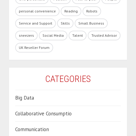
personal convenience
Reading
Robots
Service and Support
Skills
Small Business
sneezers
Social Media
Talent
Trusted Advisor
UK Reseller Forum
CATEGORIES
Big Data
Collaborative Consumptio
Communication