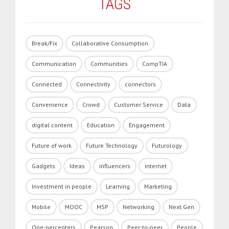
TAGS
Break/Fix
Collaborative Consumption
Communication
Communities
CompTIA
Connected
Connectivity
connectors
Convenience
Crowd
Customer Service
Data
digital content
Education
Engagement
Future of work
Future Technology
Futurology
Gadgets
Ideas
influencers
internet
Investment in people
Learning
Marketing
Mobile
MOOC
MSP
Networking
Next Gen
One-percenters
Pearson
Peer-to-peer
People