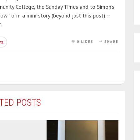
unity College, the Sunday Times and to Simon’s
now form a mini-story (beyond just this post) –
.
ts
0 LIKES
SHARE
TED POSTS