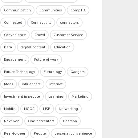
Communication
Communities
CompTIA
Connected
Connectivity
connectors
Convenience
Crowd
Customer Service
Data
digital content
Education
Engagement
Future of work
Future Technology
Futurology
Gadgets
Ideas
influencers
internet
Investment in people
Learning
Marketing
Mobile
MOOC
MSP
Networking
Next Gen
One-percenters
Pearson
Peer-to-peer
People
personal convenience