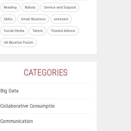
Reading
Robots
Service and Support
Skills
Small Business
sneezers
Social Media
Talent
Trusted Advisor
UK Reseller Forum
CATEGORIES
Big Data
Collaborative Consumptio
Communication