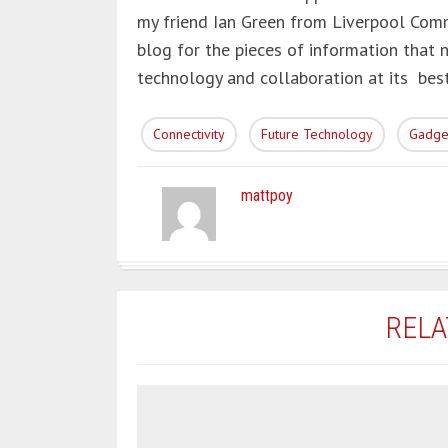
my friend Ian Green from Liverpool Comm
blog for the pieces of information that 
technology and collaboration at its best
Connectivity
Future Technology
Gadge
mattpoy
RELA