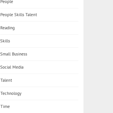
People
People Skills Talent
Reading
Skills
Small Business
Social Media
Talent
Technology
Time