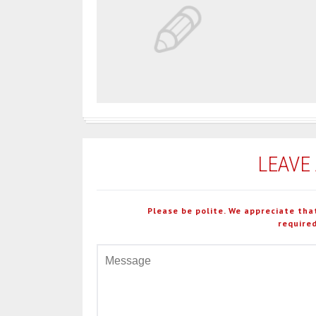
LEAVE
Please be polite. We appreciate tha
required