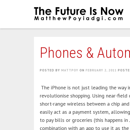
Skip
to
content
Phones & Auto
POSTED BY
MATTPOY
ON
FEBRUARY 2, 2011
POSTE
The iPhone is not just leading the way i
revolutionise shopping. Using near-fiel
short-range wireless between a chip and
easily act as a payment system, allowin
to pay bills or groceries (this happens in
combination with an app to use it as the 