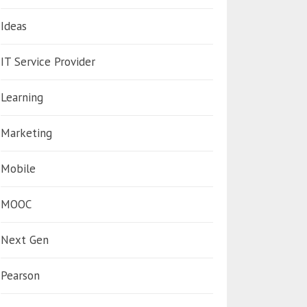
Ideas
IT Service Provider
Learning
Marketing
Mobile
MOOC
Next Gen
Pearson