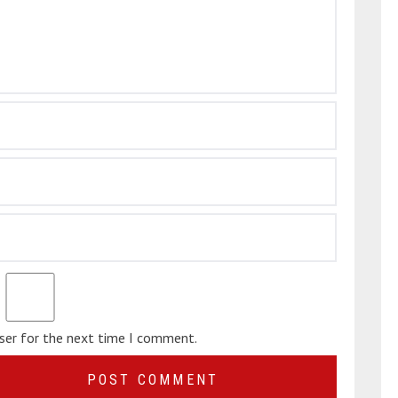
wser for the next time I comment.