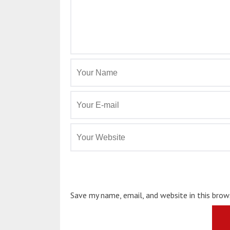
Save my name, email, and website in this bro