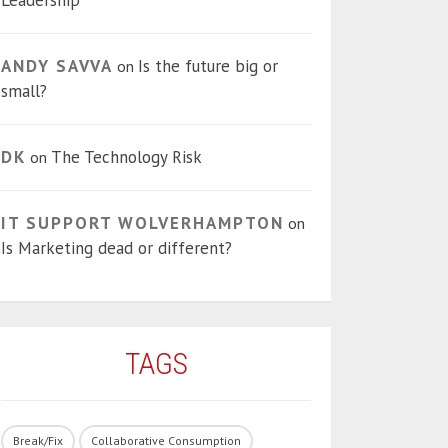
Leadership
ANDY SAVVA
Is the future big or
on
small?
DK
The Technology Risk
on
IT SUPPORT WOLVERHAMPTON
on
Is Marketing dead or different?
TAGS
Break/Fix
Collaborative Consumption