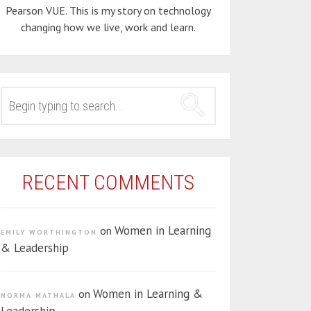
Pearson VUE. This is my story on technology
changing how we live, work and learn.
SEARCH
FOR:
RECENT COMMENTS
Women in Learning
on
EMILY WORTHINGTON
& Leadership
Women in Learning &
on
NORMA MATHALA