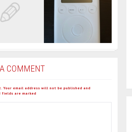
 A COMMENT
t. Your email address will not be published and
 fields are marked