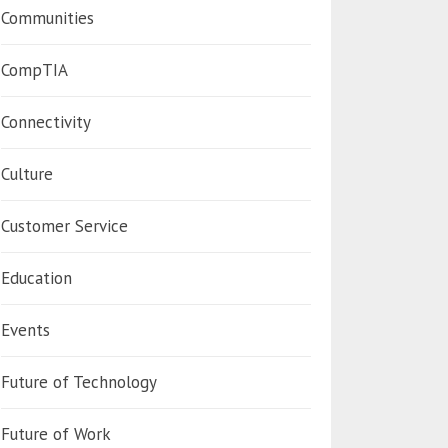
Communities
CompTIA
Connectivity
Culture
Customer Service
Education
Events
Future of Technology
Future of Work