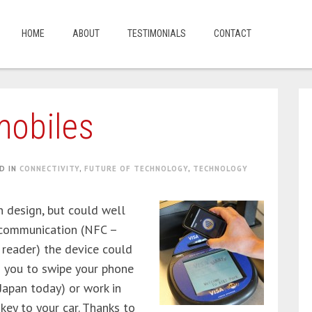
HOME
ABOUT
TESTIMONIALS
CONTACT
mobiles
D IN
CONNECTIVITY
,
FUTURE OF TECHNOLOGY
,
TECHNOLOGY
n design, but could well
d communication (NFC –
 reader) the device could
g you to swipe your phone
 Japan today) or work in
key to your car. Thanks to