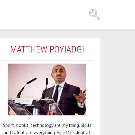
MATTHEW POYIADGI
Sport, books, technology are my thing. Skills
and talent are everything. Vice President at