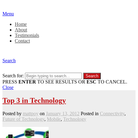
Menu
Home
About
Testimonials
Contact
Search
Search for:
PRESS
ENTER
TO SEE RESULTS OR
ESC
TO CANCEL.
Close
Top 3 in Technology
Posted by
mattpoy
on
January 13, 2012
Posted in
Connectivity
,
Future of Technology
,
Mobile
,
Technology