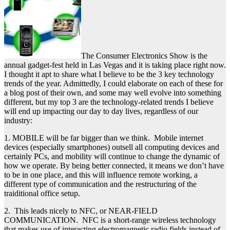
The Consumer Electronics Show is the
annual gadget-fest held in Las Vegas and it is taking place right now.
I thought it apt to share what I believe to be the 3 key technology
trends of the year. Admittedly, I could elaborate on each of these for
a blog post of their own, and some may well evolve into something
different, but my top 3 are the technology-related trends I believe
will end up impacting our day to day lives, regardless of our
industry:
1. MOBILE will be far bigger than we think. Mobile internet
devices (especially smartphones) outsell all computing devices and
certainly PCs, and mobility will continue to change the dynamic of
how we operate. By being better connected, it means we don’t have
to be in one place, and this will influence remote working, a
different type of communication and the restructuring of the
traiditional office setup.
2. This leads nicely to NFC, or NEAR-FIELD
COMMUNICATION. NFC is a short-range wireless technology
that makes use of interacting electromagnetic radio fields instead of