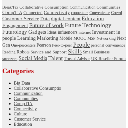
Communities
Collaborative Consumption
Break/Fix
Communication
CompTIA
Connectivity
Connected
connectors
Convenience
Crowd
Education
Customer Service
digital content
Data
Future Technology
Future of work
Engagement
Gadgets
Futurology
Investment in
Ideas
influencers
internet
people
Learning
Marketing
Next
Mobile
MOOC
MSP
Networking
People
Gen
Pearson
One-percenters
Peer-to-peer
personal convenience
Skills
Robots
Service and Support
Small Business
Reading
Talent
Social Media
sneezers
UK Reseller Forum
Trusted Advisor
Categories
Big Data
Collaborative Consumptio
Communication
Communities
CompTIA
Connectivity
Culture
Customer Service
Education