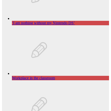
‘I am nothing without my Nintendo DS’
Workplace in the classroom