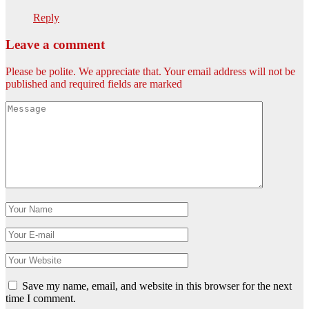
Reply
Leave a comment
Please be polite. We appreciate that. Your email address will not be
published and required fields are marked
Save my name, email, and website in this browser for the next
time I comment.