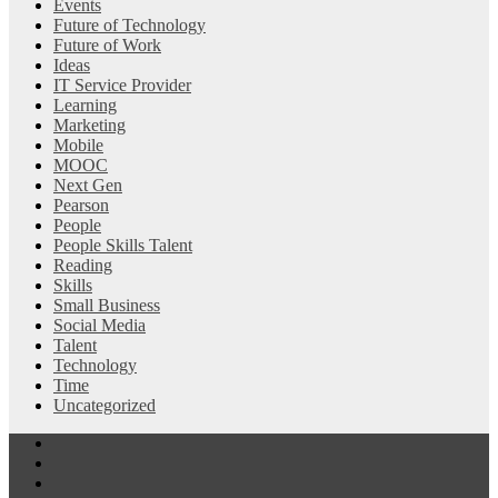
Events
Future of Technology
Future of Work
Ideas
IT Service Provider
Learning
Marketing
Mobile
MOOC
Next Gen
Pearson
People
People Skills Talent
Reading
Skills
Small Business
Social Media
Talent
Technology
Time
Uncategorized