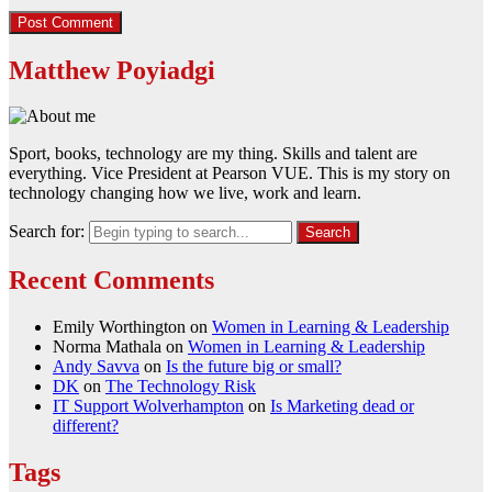
Matthew Poyiadgi
Sport, books, technology are my thing. Skills and talent are
everything. Vice President at Pearson VUE. This is my story on
technology changing how we live, work and learn.
Search for:
Recent Comments
Emily Worthington
on
Women in Learning & Leadership
Norma Mathala
on
Women in Learning & Leadership
Andy Savva
on
Is the future big or small?
DK
on
The Technology Risk
IT Support Wolverhampton
on
Is Marketing dead or
different?
Tags