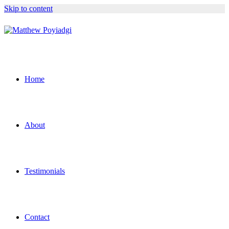
Skip to content
Home
About
Testimonials
Contact