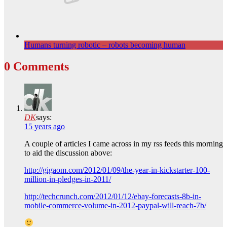
Humans turning robotic – robots becoming human
0 Comments
DK
says:
15 years ago
A couple of articles I came across in my rss feeds this morning
to aid the discussion above:
http://gigaom.com/2012/01/09/the-year-in-kickstarter-100-
million-in-pledges-in-2011/
http://techcrunch.com/2012/01/12/ebay-forecasts-8b-in-
mobile-commerce-volume-in-2012-paypal-will-reach-7b/