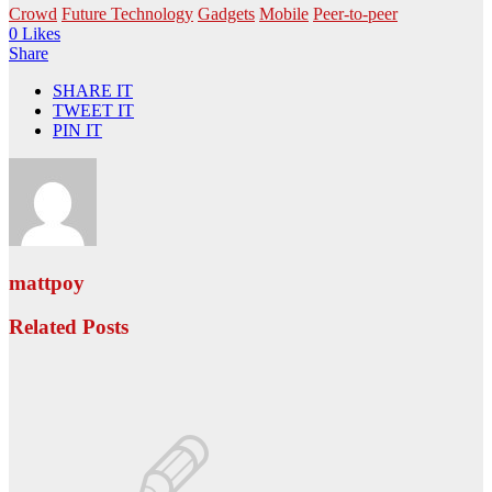
Crowd
Future Technology
Gadgets
Mobile
Peer-to-peer
0 Likes
Share
SHARE IT
TWEET IT
PIN IT
mattpoy
Related Posts