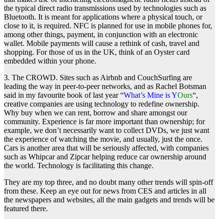
the typical direct radio transmissions used by technologies such as
Bluetooth. It is meant for applications where a physical touch, or
close to it, is required. NFC is planned for use in mobile phones for,
among other things, payment, in conjunction with an electronic
wallet. Mobile payments will cause a rethink of cash, travel and
shopping. For those of us in the UK, think of an Oyster card
embedded within your phone.
3. The CROWD. Sites such as Airbnb and CouchSurfing are
leading the way in peer-to-peer networks, and as Rachel Botsman
said in my favourite book of last year “
What’s Mine is Y
Ours
“,
creative companies are using technology to redefine ownership.
Why buy when we can rent, borrow and share amongst our
community. Experience is far more important than ownership; for
example, we don’t necessarily want to collect DVDs, we just want
the experience of watching the movie, and usually, just the once.
Cars is another area that will be seriously affected, with companies
such as Whipcar and Zipcar helping reduce car ownership around
the world. Technology is facilitating this change.
They are my top three, and no doubt many other trends will spin-off
from these. Keep an eye out for news from CES and articles in all
the newspapers and websites, all the main gadgets and trends will be
featured there.