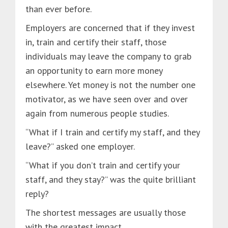
than ever before.
Employers are concerned that if they invest
in, train and certify their staff, those
individuals may leave the company to grab
an opportunity to earn more money
elsewhere. Yet money is not the number one
motivator, as we have seen over and over
again from numerous people studies.
“What if I train and certify my staff, and they
leave?” asked one employer.
“What if you don’t train and certify your
staff, and they stay?” was the quite brilliant
reply?
The shortest messages are usually those
with the greatest impact.