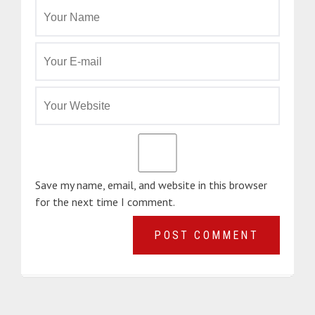
Save my name, email, and website in this browser
for the next time I comment.