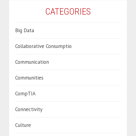
CATEGORIES
Big Data
Collaborative Consumptio
Communication
Communities
CompTIA
Connectivity
Culture