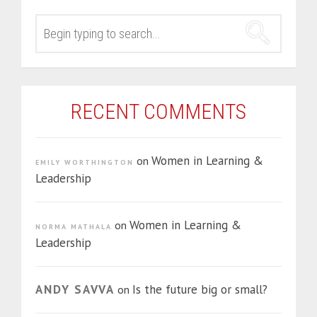
SEARCH
FOR:
RECENT COMMENTS
Women in Learning &
on
EMILY WORTHINGTON
Leadership
Women in Learning &
on
NORMA MATHALA
Leadership
ANDY SAVVA
Is the future big or small?
on