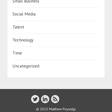
Small Business
Social Media
Talent
Technology
Time
Uncategorized
© 2015 Matthew Poyiadgi.