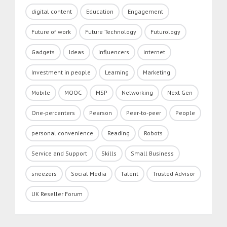
digital content
Education
Engagement
Future of work
Future Technology
Futurology
Gadgets
Ideas
influencers
internet
Investment in people
Learning
Marketing
Mobile
MOOC
MSP
Networking
Next Gen
One-percenters
Pearson
Peer-to-peer
People
personal convenience
Reading
Robots
Service and Support
Skills
Small Business
sneezers
Social Media
Talent
Trusted Advisor
UK Reseller Forum