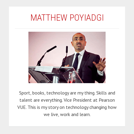
MATTHEW POYIADGI
Sport, books, technology are my thing. Skills and
talent are everything. Vice President at Pearson
VUE. This is my story on technology changing how
we live, work and learn.