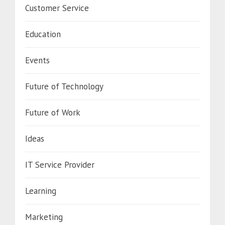
Customer Service
Education
Events
Future of Technology
Future of Work
Ideas
IT Service Provider
Learning
Marketing