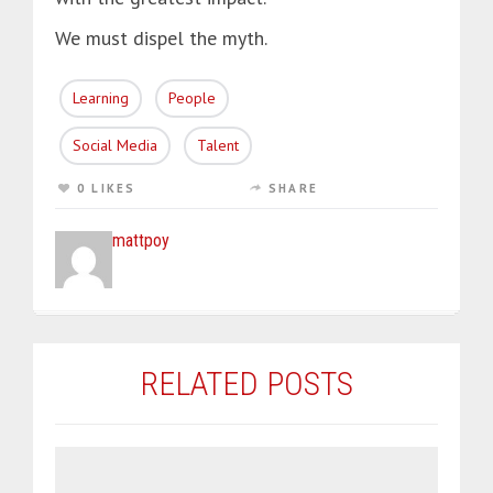
We must dispel the myth.
Learning
People
Social Media
Talent
0 LIKES
SHARE
mattpoy
RELATED POSTS