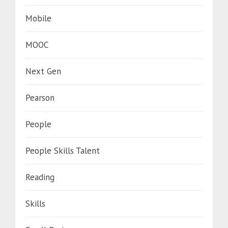
Mobile
MOOC
Next Gen
Pearson
People
People Skills Talent
Reading
Skills