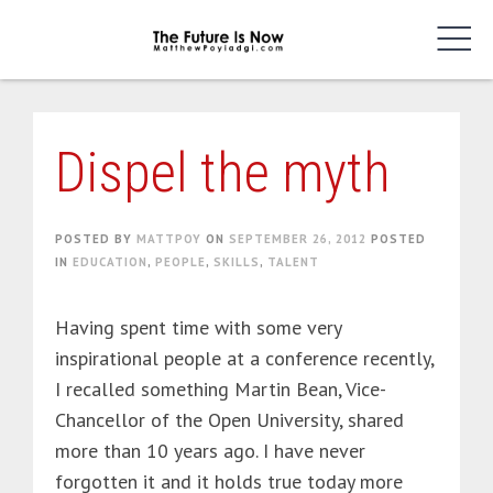
Skip
to
content
Dispel the myth
POSTED BY
MATTPOY
ON
SEPTEMBER 26, 2012
POSTED
IN
EDUCATION
,
PEOPLE
,
SKILLS
,
TALENT
Having spent time with some very
inspirational people at a conference recently,
I recalled something Martin Bean, Vice-
Chancellor of the Open University, shared
more than 10 years ago. I have never
forgotten it and it holds true today more