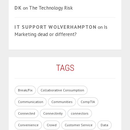
DK
The Technology Risk
on
IT SUPPORT WOLVERHAMPTON
Is
on
Marketing dead or different?
TAGS
Break/Fix
Collaborative Consumption
Communication
Communities
CompTIA
Connected
Connectivity
connectors
Convenience
Crowd
Customer Service
Data