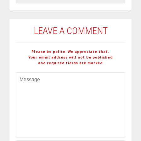
LEAVE A COMMENT
Please be polite. We appreciate that.
Your email address will not be published
and required fields are marked