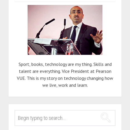
Sport, books, technology are my thing. Skills and
talent are everything. Vice President at Pearson
VUE. This is my story on technology changing how
we live, work and learn.
SEARCH
FOR: