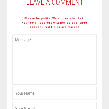
LEAVE A COMMENT
Please be polite. We appreciate that.
Your email address will not be published
and required fields are marked