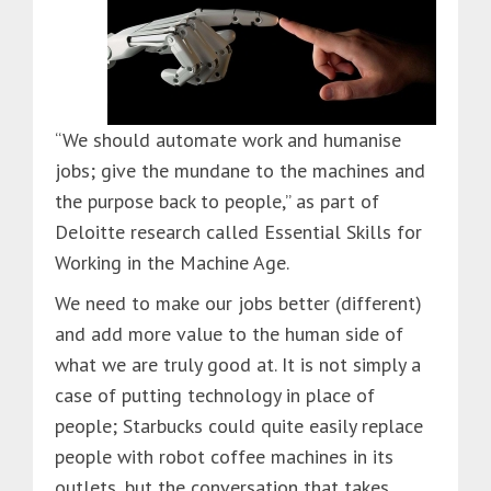
“We should automate work and humanise
jobs; give the mundane to the machines and
the purpose back to people,” as part of
Deloitte research called Essential Skills for
Working in the Machine Age.
We need to make our jobs better (different)
and add more value to the human side of
what we are truly good at. It is not simply a
case of putting technology in place of
people; Starbucks could quite easily replace
people with robot coffee machines in its
outlets, but the conversation that takes