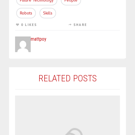
Future Technology
People
Robots
Skills
0 LIKES
SHARE
mattpoy
RELATED POSTS