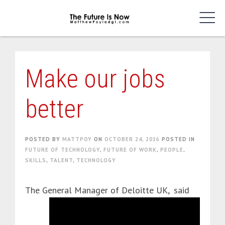
Skip
to
content
Make our jobs
better
POSTED BY
MATTPOY
ON
OCTOBER 24, 2016
POSTED IN
FUTURE OF TECHNOLOGY
,
FUTURE OF WORK
,
PEOPLE
,
SKILLS
,
TALENT
,
TECHNOLOGY
The General Manager of Deloitte UK,
said