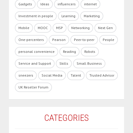
Gadgets
Ideas
influencers
internet
Investment in people
Learning
Marketing
Mobile
MOOC
MSP
Networking
Next Gen
One-percenters
Pearson
Peer-to-peer
People
personal convenience
Reading
Robots
Service and Support
Skills
Small Business
sneezers
Social Media
Talent
Trusted Advisor
UK Reseller Forum
CATEGORIES