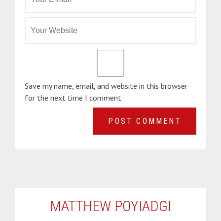
Save my name, email, and website in this browser
for the next time I comment.
MATTHEW POYIADGI