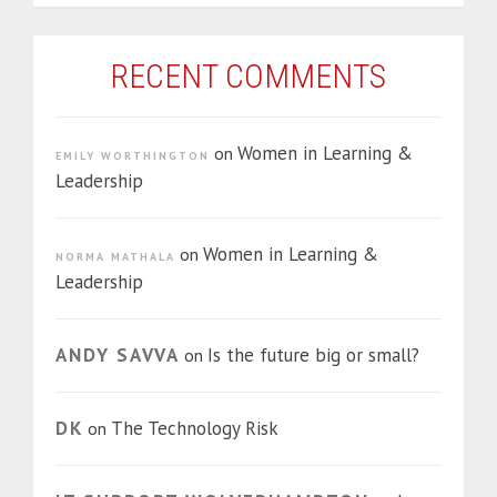
RECENT COMMENTS
Women in Learning &
on
EMILY WORTHINGTON
Leadership
Women in Learning &
on
NORMA MATHALA
Leadership
ANDY SAVVA
Is the future big or small?
on
DK
The Technology Risk
on