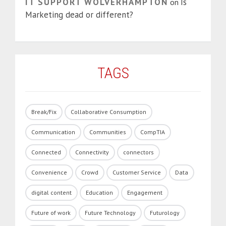
IT SUPPORT WOLVERHAMPTON
Is
on
Marketing dead or different?
TAGS
Break/Fix
Collaborative Consumption
Communication
Communities
CompTIA
Connected
Connectivity
connectors
Convenience
Crowd
Customer Service
Data
digital content
Education
Engagement
Future of work
Future Technology
Futurology