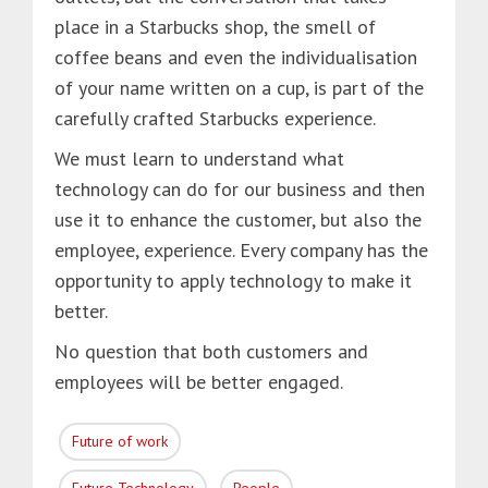
place in a Starbucks shop, the smell of
coffee beans and even the individualisation
of your name written on a cup, is part of the
carefully crafted Starbucks experience.
We must learn to understand what
technology can do for our business and then
use it to enhance the customer, but also the
employee, experience. Every company has the
opportunity to apply technology to make it
better.
No question that both customers and
employees will be better engaged.
Future of work