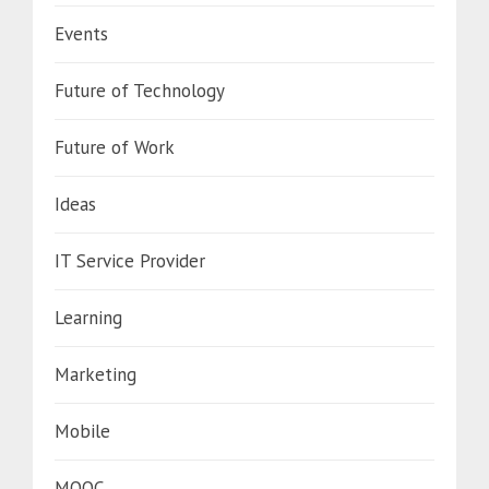
Events
Future of Technology
Future of Work
Ideas
IT Service Provider
Learning
Marketing
Mobile
MOOC