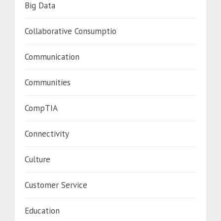
Big Data
Collaborative Consumptio
Communication
Communities
CompTIA
Connectivity
Culture
Customer Service
Education