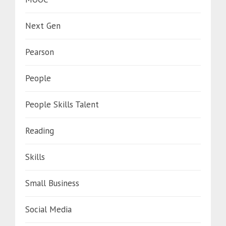
Next Gen
Pearson
People
People Skills Talent
Reading
Skills
Small Business
Social Media