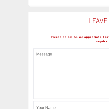
LEAVE
Please be polite. We appreciate tha
required