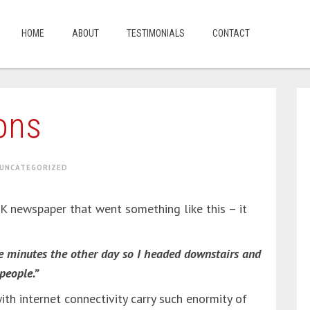
HOME
ABOUT
TESTIMONIALS
CONTACT
ons
UNCATEGORIZED
 UK newspaper that went something like this – it
ve minutes the other day so I headed downstairs and
people.”
h internet connectivity carry such enormity of