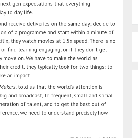
 next gen expectations that everything –
ay to day life.
 and receive deliveries on the same day; decide to
son of a programme and start within a minute of
flix, they watch movies at 1.5x speed. There is no
 or find learning engaging, or if they don’t get
ey move on. We have to make the world as
heir credit, they typically look for two things: to
ke an impact.
 Makers
, told us that the world’s attention is
 big and broadcast, to frequent, small and social.
neration of talent, and to get the best out of
ifference, we need to understand precisely how