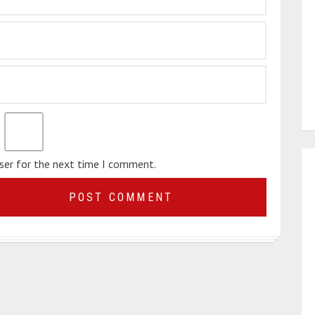
wser for the next time I comment.