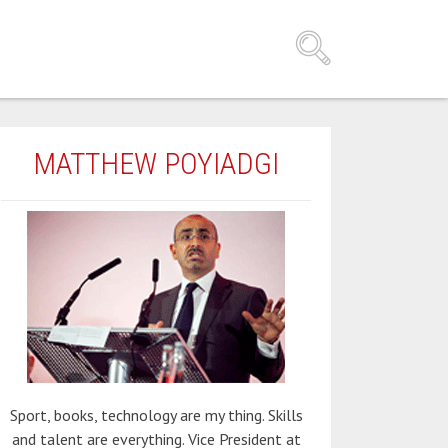
MATTHEW POYIADGI
Sport, books, technology are my thing. Skills
and talent are everything. Vice President at