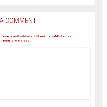
 A COMMENT
t. Your email address will not be published and
 fields are marked