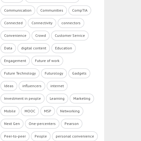
Communication
Communities
CompTIA
Connected
Connectivity
connectors
Convenience
Crowd
Customer Service
Data
digital content
Education
Engagement
Future of work
Future Technology
Futurology
Gadgets
Ideas
influencers
internet
Investment in people
Learning
Marketing
Mobile
MOOC
MSP
Networking
Next Gen
One-percenters
Pearson
Peer-to-peer
People
personal convenience