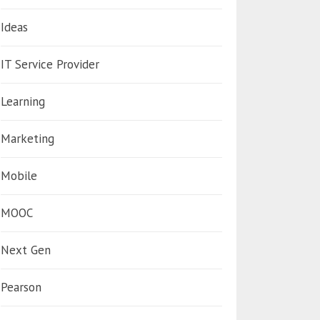
Ideas
IT Service Provider
Learning
Marketing
Mobile
MOOC
Next Gen
Pearson