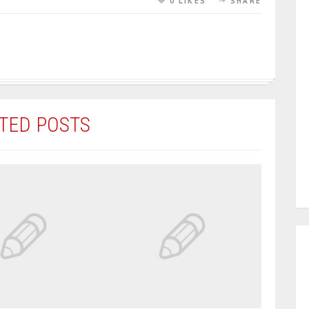
0 LIKES
SHARE
TED POSTS