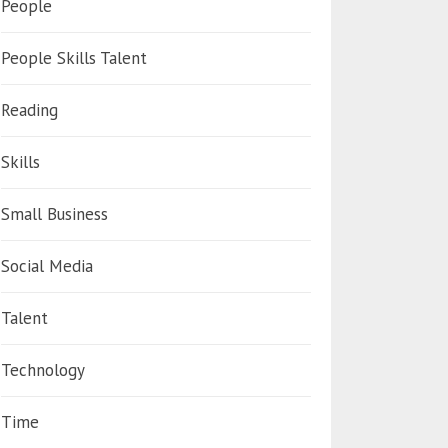
People
People Skills Talent
Reading
Skills
Small Business
Social Media
Talent
Technology
Time