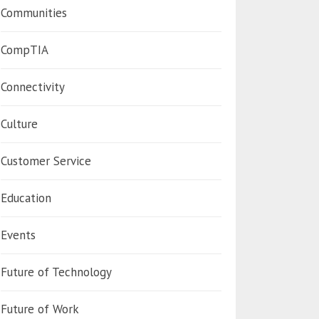
Communities
CompTIA
Connectivity
Culture
Customer Service
Education
Events
Future of Technology
Future of Work