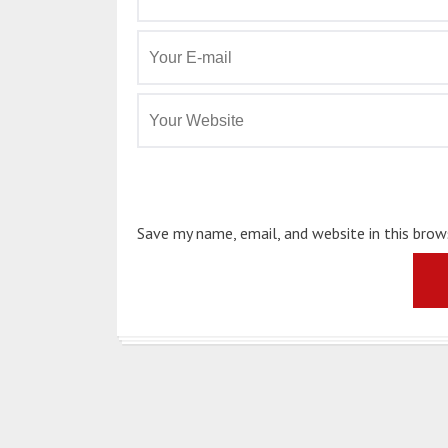
Save my name, email, and website in this bro