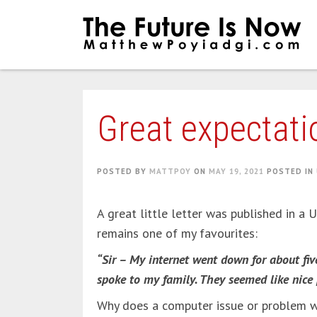
Skip
to
content
Great expectati
POSTED BY
MATTPOY
ON
MAY 19, 2021
POSTED IN
A great little letter was published in a
remains one of my favourites:
“Sir – My internet went down for about fi
spoke to my family. They seemed like nice 
Why does a computer issue or problem wit