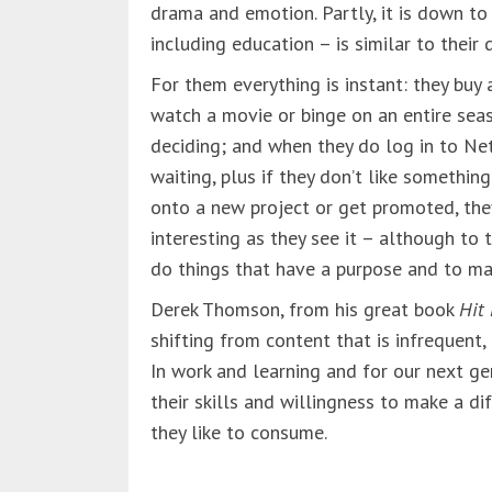
drama and emotion. Partly, it is down to
including education – is similar to their d
For them everything is instant: they buy
watch a movie or binge on an entire sea
deciding; and when they do log in to Net
waiting, plus if they don’t like something
onto a new project or get promoted, th
interesting as they see it – although to t
do things that have a purpose and to ma
Derek Thomson, from his great book
Hit
shifting from content that is infrequent,
In work and learning and for our next ge
their skills and willingness to make a d
they like to consume.