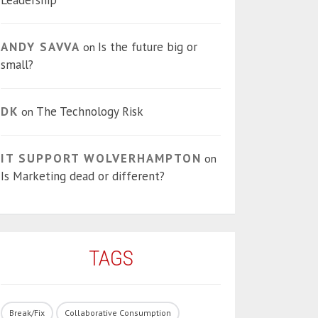
Leadership
ANDY SAVVA
Is the future big or
on
small?
DK
The Technology Risk
on
IT SUPPORT WOLVERHAMPTON
on
Is Marketing dead or different?
TAGS
Break/Fix
Collaborative Consumption