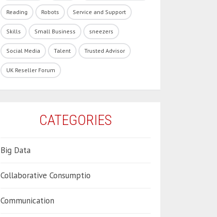
Reading
Robots
Service and Support
Skills
Small Business
sneezers
Social Media
Talent
Trusted Advisor
UK Reseller Forum
CATEGORIES
Big Data
Collaborative Consumptio
Communication