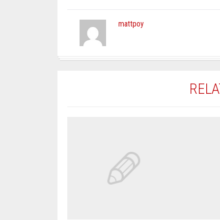
mattpoy
RELA