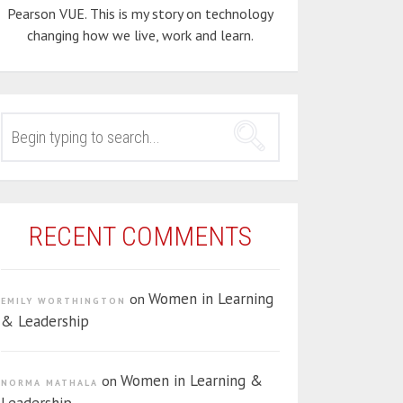
Pearson VUE. This is my story on technology
changing how we live, work and learn.
SEARCH
FOR:
RECENT COMMENTS
Women in Learning
on
EMILY WORTHINGTON
& Leadership
Women in Learning &
on
NORMA MATHALA