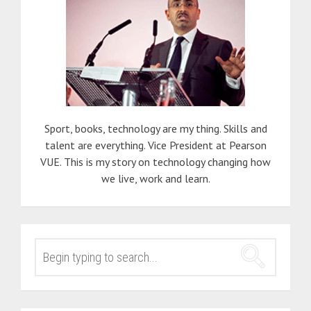
Sport, books, technology are my thing. Skills and
talent are everything. Vice President at Pearson
VUE. This is my story on technology changing how
we live, work and learn.
SEARCH
FOR: