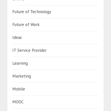
Future of Technology
Future of Work
Ideas
IT Service Provider
Learning
Marketing
Mobile
MOOC