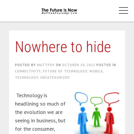
Skip
to
content
Nowhere to hide
POSTED BY
MATTPOY
ON
OCTOBER 10, 2012
POSTED IN
CONNECTIVITY
,
FUTURE OF TECHNOLOGY
,
MOBILE
,
TECHNOLOGY
,
UNCATEGORIZED
Technology is
headlining so much of
the evolution we are
seeing in business, but
for the consumer,