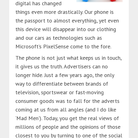
digital has changed
things even more drastically. Our phone is
the passport to almost everything, yet even
this device will disappear into our clothing
and our cars as technologies such as
Microsoft’s PixelSense come to the fore.
The phone is not just what keeps us in touch,
it gives us the truth. Advertisers can no
longer hide. Just a few years ago, the only
way to differentiate between brands of
television, sportswear or fast-moving
consumer goods was to fall for the adverts
coming at us from all angles (and I do like
‘Mad Men’). Today, you get the real views of
millions of people and the opinions of those
closest to you by turning to one of the social