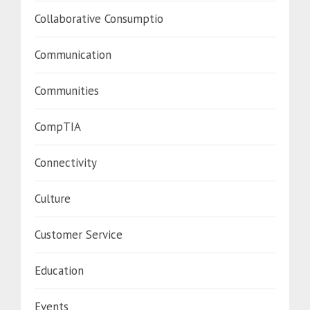
Collaborative Consumptio
Communication
Communities
CompTIA
Connectivity
Culture
Customer Service
Education
Events