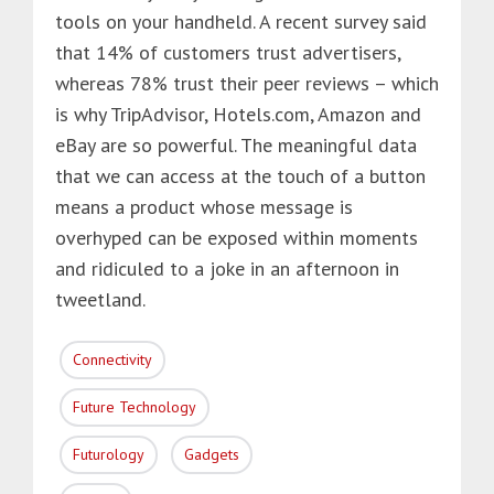
tools on your handheld. A recent survey said
that 14% of customers trust advertisers,
whereas 78% trust their peer reviews – which
is why TripAdvisor, Hotels.com, Amazon and
eBay are so powerful. The meaningful data
that we can access at the touch of a button
means a product whose message is
overhyped can be exposed within moments
and ridiculed to a joke in an afternoon in
tweetland.
Connectivity
Future Technology
Futurology
Gadgets