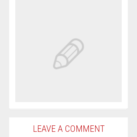
LEAVE A COMMENT