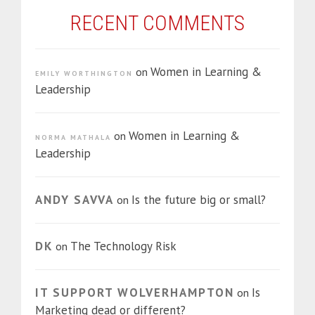
RECENT COMMENTS
Women in Learning &
on
EMILY WORTHINGTON
Leadership
Women in Learning &
on
NORMA MATHALA
Leadership
ANDY SAVVA
Is the future big or small?
on
DK
The Technology Risk
on
IT SUPPORT WOLVERHAMPTON
Is
on
Marketing dead or different?