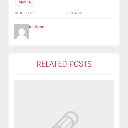
Mobile
0 LIKES
SHARE
mattpoy
RELATED POSTS