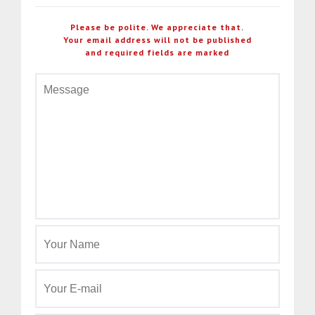
Please be polite. We appreciate that.
Your email address will not be published
and required fields are marked