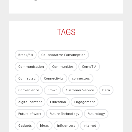
TAGS
Break/Fix
Collaborative Consumption
Communication
Communities
CompTIA
Connected
Connectivity
connectors
Convenience
Crowd
Customer Service
Data
digital content
Education
Engagement
Future of work
Future Technology
Futurology
Gadgets
Ideas
influencers
internet