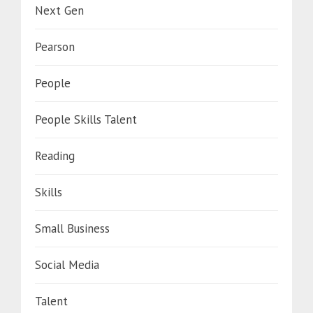
Next Gen
Pearson
People
People Skills Talent
Reading
Skills
Small Business
Social Media
Talent