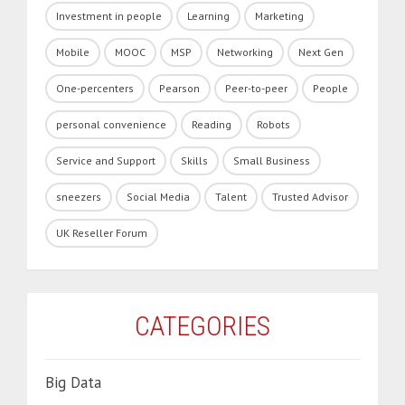
Investment in people
Learning
Marketing
Mobile
MOOC
MSP
Networking
Next Gen
One-percenters
Pearson
Peer-to-peer
People
personal convenience
Reading
Robots
Service and Support
Skills
Small Business
sneezers
Social Media
Talent
Trusted Advisor
UK Reseller Forum
CATEGORIES
Big Data