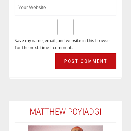
Save my name, email, and website in this browser
for the next time I comment.
MATTHEW POYIADGI