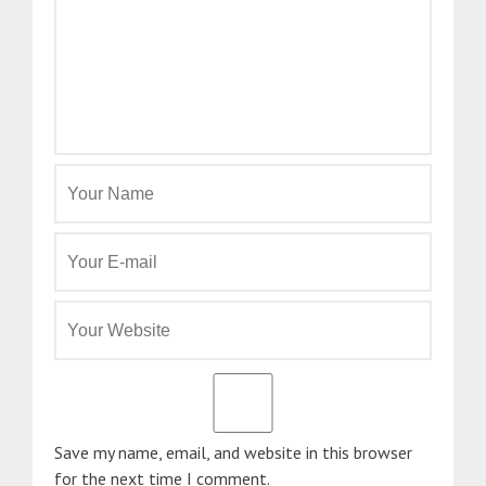
Save my name, email, and website in this browser
for the next time I comment.