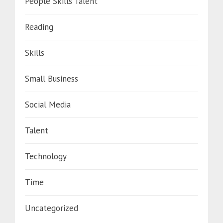
People Skills Talent
Reading
Skills
Small Business
Social Media
Talent
Technology
Time
Uncategorized