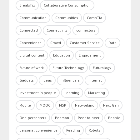
Break/Fix
Collaborative Consumption
Communication
Communities
CompTIA
Connected
Connectivity
connectors
Convenience
Crowd
Customer Service
Data
digital content
Education
Engagement
Future of work
Future Technology
Futurology
Gadgets
Ideas
influencers
internet
Investment in people
Learning
Marketing
Mobile
MOOC
MSP
Networking
Next Gen
One-percenters
Pearson
Peer-to-peer
People
personal convenience
Reading
Robots