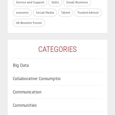
Service and Support
Skills
Small Business
sneezers
Social Media
Talent
Trusted Advisor
UK Reseller Forum
CATEGORIES
Big Data
Collaborative Consumptio
Communication
Communities