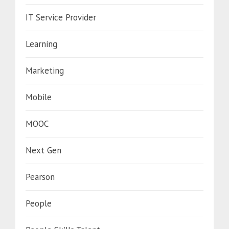
IT Service Provider
Learning
Marketing
Mobile
MOOC
Next Gen
Pearson
People