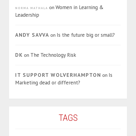
Women in Learning &
on
NORMA MATHALA
Leadership
ANDY SAVVA
Is the future big or small?
on
DK
The Technology Risk
on
IT SUPPORT WOLVERHAMPTON
Is
on
Marketing dead or different?
TAGS