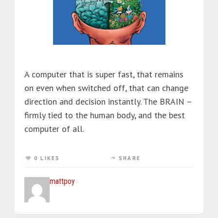
A computer that is super fast, that remains
on even when switched off, that can change
direction and decision instantly. The BRAIN –
firmly tied to the human body, and the best
computer of all.
0 LIKES
SHARE
mattpoy