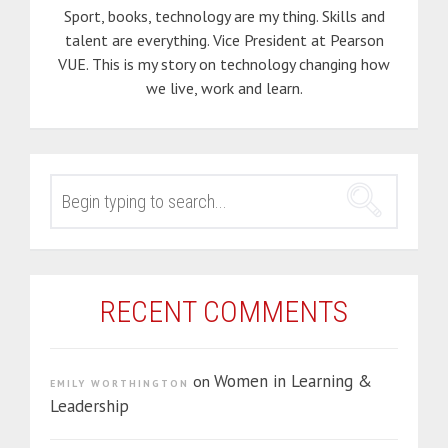
Sport, books, technology are my thing. Skills and
talent are everything. Vice President at Pearson
VUE. This is my story on technology changing how
we live, work and learn.
SEARCH
FOR:
RECENT COMMENTS
Women in Learning &
on
EMILY WORTHINGTON
Leadership