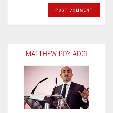
MATTHEW POYIADGI