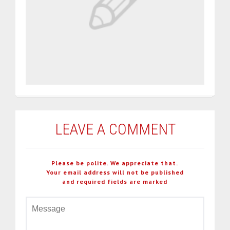
LEAVE A COMMENT
Please be polite. We appreciate that.
Your email address will not be published
and required fields are marked