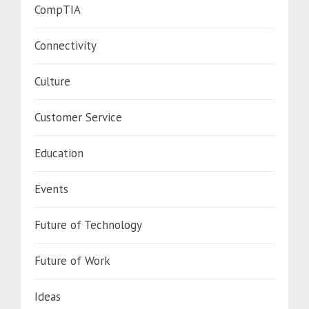
CompTIA
Connectivity
Culture
Customer Service
Education
Events
Future of Technology
Future of Work
Ideas