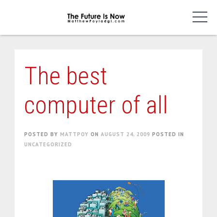
Skip
to
content
The best
computer of all
POSTED BY
MATTPOY
ON
AUGUST 24, 2009
POSTED IN
UNCATEGORIZED