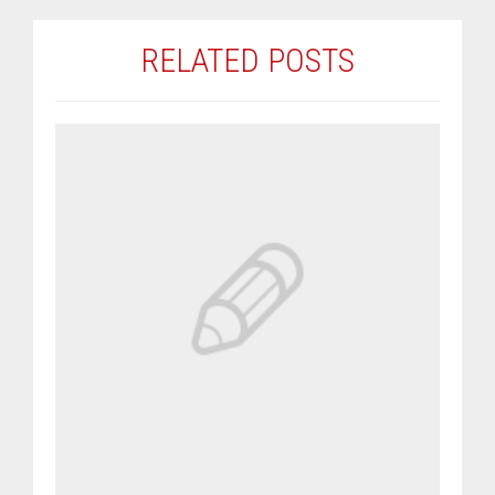
RELATED POSTS