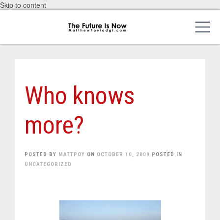
Skip to content
Who knows
more?
POSTED BY
MATTPOY
ON
OCTOBER 10, 2009
POSTED IN
UNCATEGORIZED