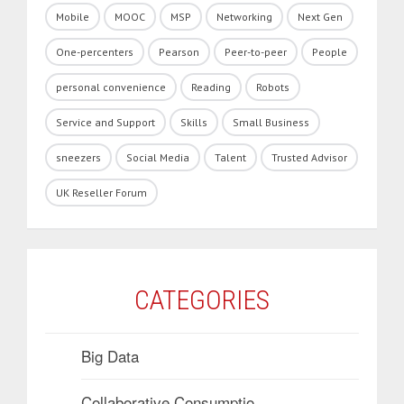
Mobile
MOOC
MSP
Networking
Next Gen
One-percenters
Pearson
Peer-to-peer
People
personal convenience
Reading
Robots
Service and Support
Skills
Small Business
sneezers
Social Media
Talent
Trusted Advisor
UK Reseller Forum
CATEGORIES
Big Data
Collaborative Consumptio