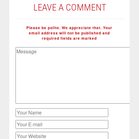
LEAVE A COMMENT
Please be polite. We appreciate that. Your
email address will not be published and
required fields are marked