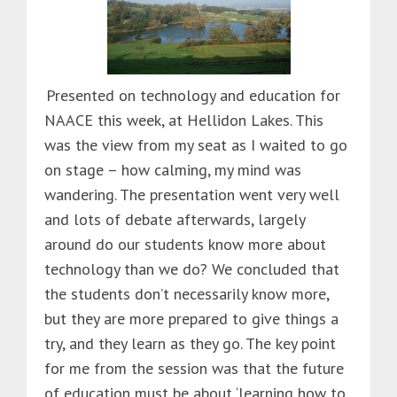
Presented on technology and education for
NAACE this week, at Hellidon Lakes. This
was the view from my seat as I waited to go
on stage – how calming, my mind was
wandering. The presentation went very well
and lots of debate afterwards, largely
around do our students know more about
technology than we do? We concluded that
the students don’t necessarily know more,
but they are more prepared to give things a
try, and they learn as they go. The key point
for me from the session was that the future
of education must be about ‘learning how to