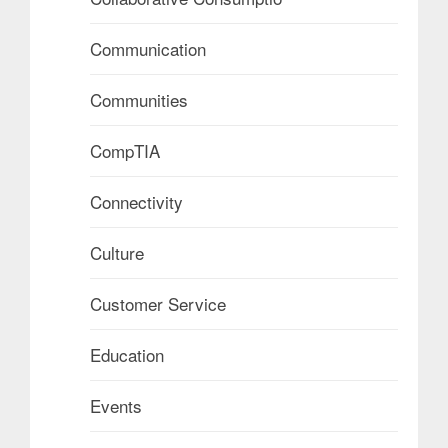
Communication
Communities
CompTIA
Connectivity
Culture
Customer Service
Education
Events