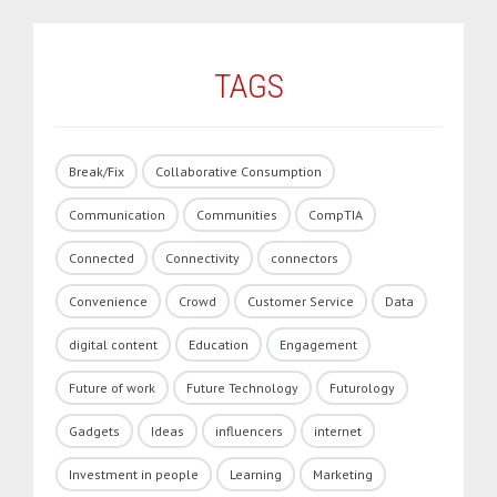
TAGS
Break/Fix
Collaborative Consumption
Communication
Communities
CompTIA
Connected
Connectivity
connectors
Convenience
Crowd
Customer Service
Data
digital content
Education
Engagement
Future of work
Future Technology
Futurology
Gadgets
Ideas
influencers
internet
Investment in people
Learning
Marketing