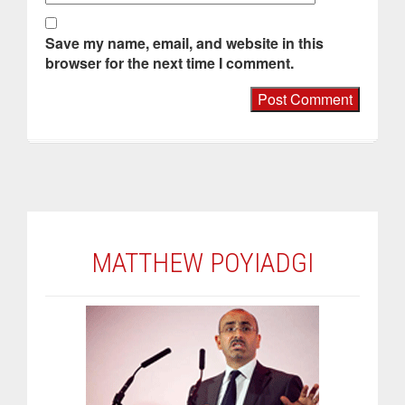
Save my name, email, and website in this
browser for the next time I comment.
MATTHEW POYIADGI