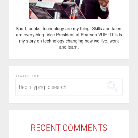
Sport, books, technology are my thing. Skills and talent
are everything. Vice President at Pearson VUE. This is
my story on technology changing how we live, work
and learn.
SEARCH FOR:
RECENT COMMENTS