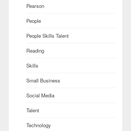
Pearson
People
People Skills Talent
Reading
Skills
Small Business
Social Media
Talent
Technology