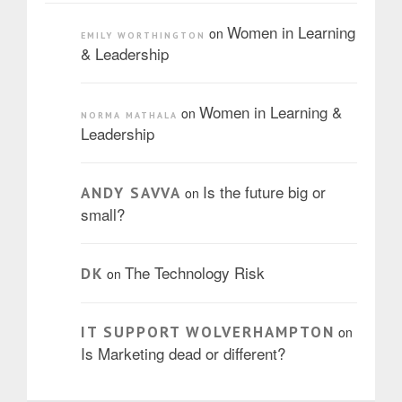
Women in Learning
on
EMILY WORTHINGTON
& Leadership
Women in Learning &
on
NORMA MATHALA
Leadership
Is the future big or
ANDY SAVVA
on
small?
The Technology Risk
DK
on
IT SUPPORT WOLVERHAMPTON
on
Is Marketing dead or different?