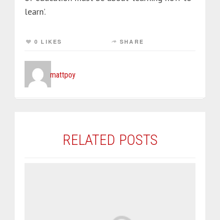
learn’.
0 LIKES
SHARE
mattpoy
RELATED POSTS