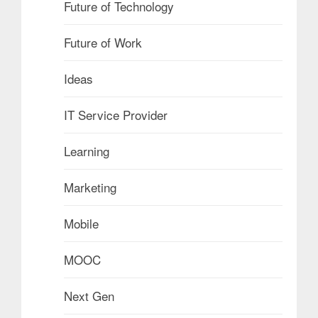
Future of Technology
Future of Work
Ideas
IT Service Provider
Learning
Marketing
Mobile
MOOC
Next Gen