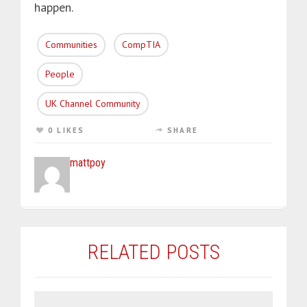
happen.
Communities
CompTIA
People
UK Channel Community
0 LIKES
SHARE
mattpoy
RELATED POSTS