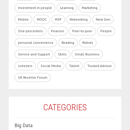
Investment in people
Learning
Marketing
Mobile
MOOC
MSP
Networking
Next Gen
One-percenters
Pearson
Peer-to-peer
People
personal convenience
Reading
Robots
Service and Support
Skills
Small Business
sneezers
Social Media
Talent
Trusted Advisor
UK Reseller Forum
CATEGORIES
Big Data