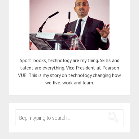
Sport, books, technology are my thing. Skills and
talent are everything. Vice President at Pearson
VUE. This is my story on technology changing how
we live, work and learn.
SEARCH
FOR: