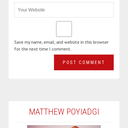
Save my name, email, and website in this browser
for the next time I comment.
MATTHEW POYIADGI