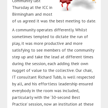
Community last
Thursday at the ICC in
Birmingham and most
of us agreed it was the best meeting to date.
A community operates differently. Whilst
sometimes tempted to dictate the run of
play, it was more productive and more
satisfying to see members of the community
step up and take the lead at different times
during the session, each adding their own
nugget of value to the collective. Our chair,
IT consultant Richard Tubb, is well respected
by all, and his effortless leadership ensured
everybody in the room was included,
particularly with the ‘30-second Best
Practice’ session, now an institution at these