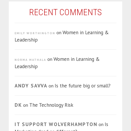
RECENT COMMENTS
Women in Learning &
on
EMILY WORTHINGTON
Leadership
Women in Learning &
on
NORMA MATHALA
Leadership
ANDY SAVVA
Is the future big or small?
on
DK
The Technology Risk
on
IT SUPPORT WOLVERHAMPTON
Is
on