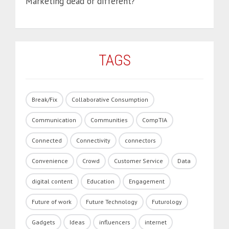
Marketing dead or different?
TAGS
Break/Fix
Collaborative Consumption
Communication
Communities
CompTIA
Connected
Connectivity
connectors
Convenience
Crowd
Customer Service
Data
digital content
Education
Engagement
Future of work
Future Technology
Futurology
Gadgets
Ideas
influencers
internet