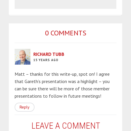
0 COMMENTS
RICHARD TUBB
15 YEARS AGO
Matt – thanks for this write-up, spot on! I agree
that Gareth’s presentation was a highlight – you
can be sure there will be more of those member
presentations to follow in future meetings!
Reply
LEAVE A COMMENT