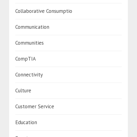
Collaborative Consumptio
Communication
Communities
CompTIA
Connectivity
Culture
Customer Service
Education