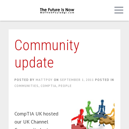
Skip
to
content
Community
update
POSTED BY
MATTPOY
ON
SEPTEMBER 1, 2011
POSTED IN
COMMUNITIES
,
COMPTIA
,
PEOPLE
CompTIA UK hosted
our UK Channel