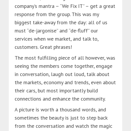
company’s mantra – “We Fix IT” – get a great
response from the group. This was my
biggest take-away from the day: all of us
must “de-jargonise” and “de-fluff” our
services when we market, and talk to,
customers. Great phrases!
The most fulfilling piece of all however, was
seeing the members come together, engage
in conversation, laugh out loud, talk about
the markets, economy and trends, even about
their cars, but most importantly build
connections and enhance the community.
A picture is worth a thousand words, and
sometimes the beauty is just to step back
from the conversation and watch the magic