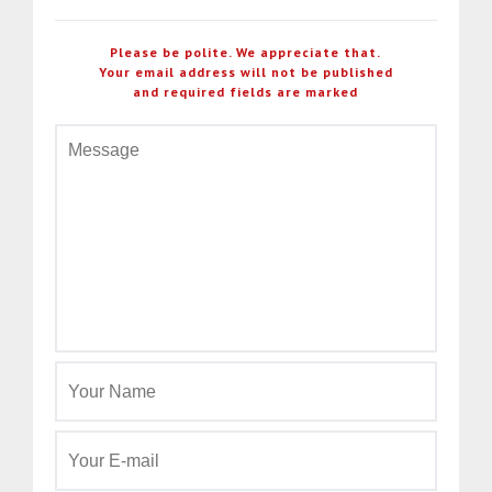
Please be polite. We appreciate that.
Your email address will not be published
and required fields are marked