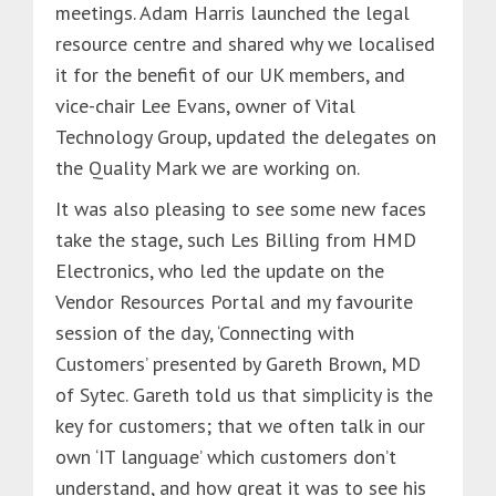
meetings. Adam Harris launched the legal
resource centre and shared why we localised
it for the benefit of our UK members, and
vice-chair Lee Evans, owner of Vital
Technology Group, updated the delegates on
the Quality Mark we are working on.
It was also pleasing to see some new faces
take the stage, such Les Billing from HMD
Electronics, who led the update on the
Vendor Resources Portal and my favourite
session of the day, ‘Connecting with
Customers’ presented by Gareth Brown, MD
of Sytec. Gareth told us that simplicity is the
key for customers; that we often talk in our
own ‘IT language’ which customers don’t
understand, and how great it was to see his