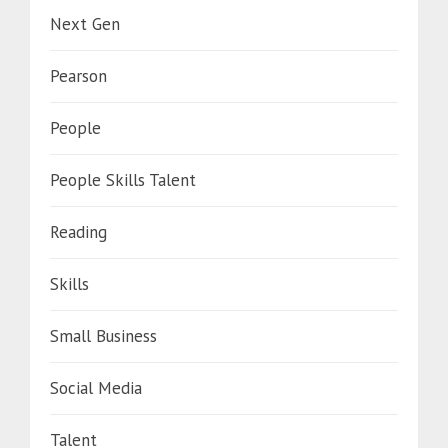
Next Gen
Pearson
People
People Skills Talent
Reading
Skills
Small Business
Social Media
Talent