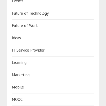
Events
Future of Technology
Future of Work
Ideas
IT Service Provider
Learning
Marketing
Mobile
MOOC