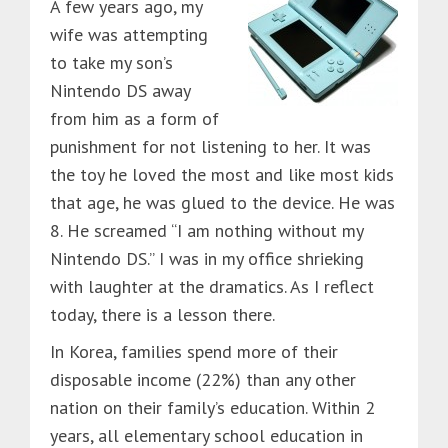
A few years ago, my
wife was attempting
to take my son’s
Nintendo DS away
from him as a form of
punishment for not listening to her. It was
the toy he loved the most and like most kids
that age, he was glued to the device. He was
8. He screamed “I am nothing without my
Nintendo DS.” I was in my office shrieking
with laughter at the dramatics. As I reflect
today, there is a lesson there.
In Korea, families spend more of their
disposable income (22%) than any other
nation on their family’s education. Within 2
years, all elementary school education in