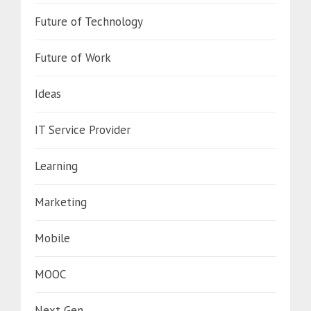
Future of Technology
Future of Work
Ideas
IT Service Provider
Learning
Marketing
Mobile
MOOC
Next Gen