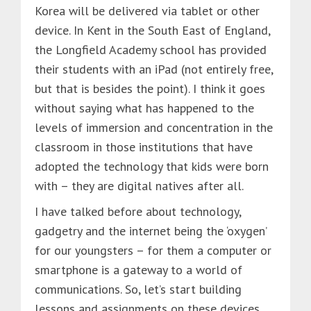
Korea will be delivered via tablet or other
device. In Kent in the South East of England,
the Longfield Academy school has provided
their students with an iPad (not entirely free,
but that is besides the point). I think it goes
without saying what has happened to the
levels of immersion and concentration in the
classroom in those institutions that have
adopted the technology that kids were born
with – they are digital natives after all.
I have talked before about technology,
gadgetry and the internet being the ‘oxygen’
for our youngsters – for them a computer or
smartphone is a gateway to a world of
communications. So, let’s start building
lessons and assignments on these devices,