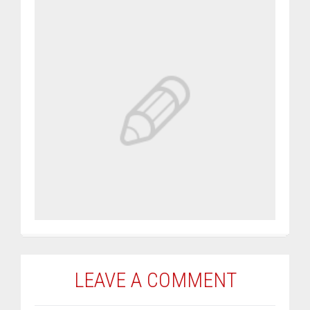
LEAVE A COMMENT