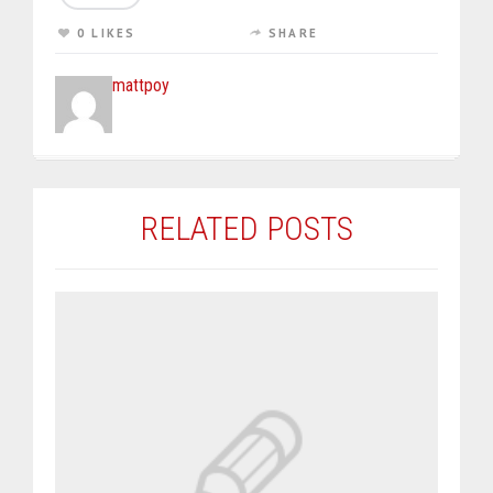
0 LIKES
SHARE
mattpoy
RELATED POSTS