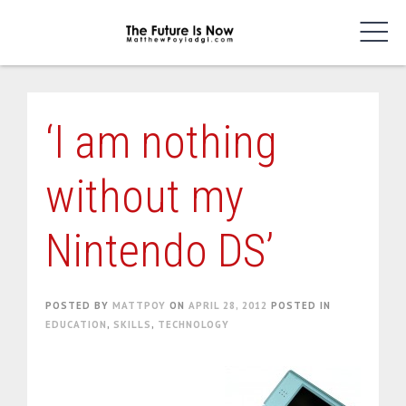
Skip
to
content
‘I am nothing
without my
Nintendo DS’
POSTED BY
MATTPOY
ON
APRIL 28, 2012
POSTED IN
EDUCATION
,
SKILLS
,
TECHNOLOGY