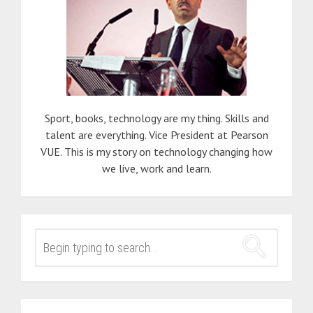
Sport, books, technology are my thing. Skills and
talent are everything. Vice President at Pearson
VUE. This is my story on technology changing how
we live, work and learn.
SEARCH
FOR: