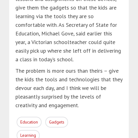
give them the gadgets so that the kids are
learning via the tools they are so
comfortable with. As Secretary of State for
Education, Michael Gove, said earlier this
year, a Victorian schoolteacher could quite
easily pick up where she left off in delivering
a class in today’s school.
The problem is more ours than theirs – give
the kids the tools and technologies that they
devour each day, and I think we will be
pleasantly surprised by the levels of
creativity and engagement.
Education
Gadgets
Learning