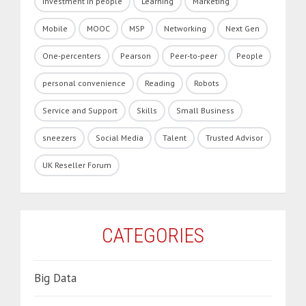
Investment in people
Learning
Marketing
Mobile
MOOC
MSP
Networking
Next Gen
One-percenters
Pearson
Peer-to-peer
People
personal convenience
Reading
Robots
Service and Support
Skills
Small Business
sneezers
Social Media
Talent
Trusted Advisor
UK Reseller Forum
CATEGORIES
Big Data