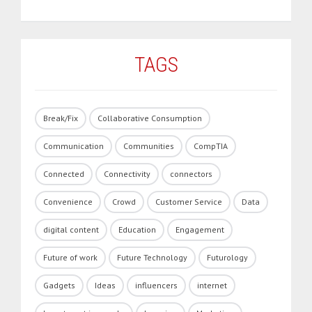
TAGS
Break/Fix
Collaborative Consumption
Communication
Communities
CompTIA
Connected
Connectivity
connectors
Convenience
Crowd
Customer Service
Data
digital content
Education
Engagement
Future of work
Future Technology
Futurology
Gadgets
Ideas
influencers
internet