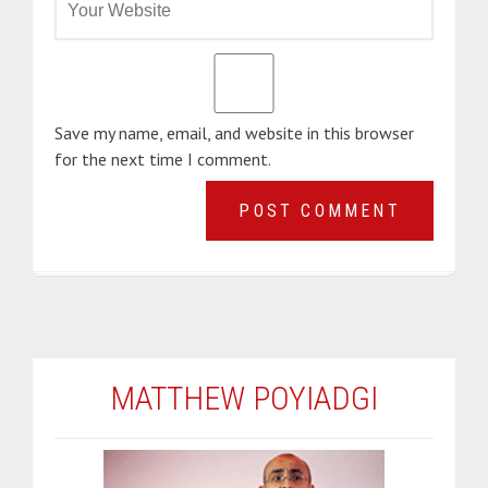
Save my name, email, and website in this browser
for the next time I comment.
MATTHEW POYIADGI