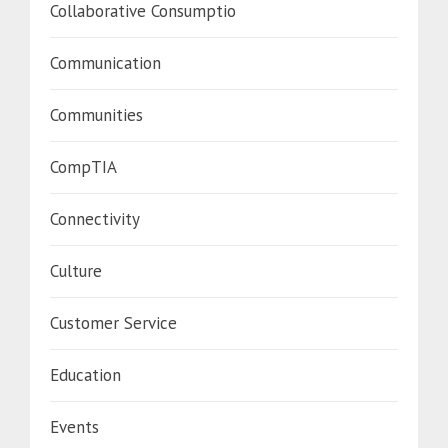
Collaborative Consumptio
Communication
Communities
CompTIA
Connectivity
Culture
Customer Service
Education
Events