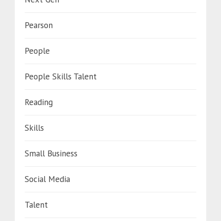
Pearson
People
People Skills Talent
Reading
Skills
Small Business
Social Media
Talent