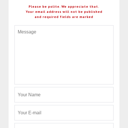
Please be polite. We appreciate that.
Your email address will not be published
and required fields are marked