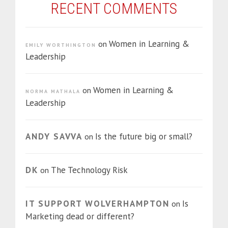
RECENT COMMENTS
Women in Learning &
on
EMILY WORTHINGTON
Leadership
Women in Learning &
on
NORMA MATHALA
Leadership
ANDY SAVVA
Is the future big or small?
on
DK
The Technology Risk
on
IT SUPPORT WOLVERHAMPTON
Is
on
Marketing dead or different?