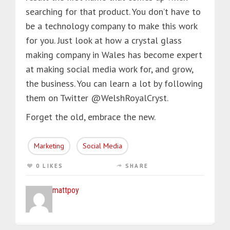
searching for that product. You don’t have to
be a technology company to make this work
for you. Just look at how a crystal glass
making company in Wales has become expert
at making social media work for, and grow,
the business. You can learn a lot by following
them on Twitter @WelshRoyalCryst.
Forget the old, embrace the new.
Marketing
Social Media
0 LIKES
SHARE
mattpoy