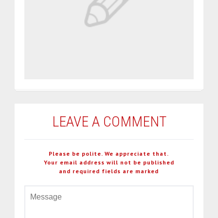
LEAVE A COMMENT
Please be polite. We appreciate that.
Your email address will not be published
and required fields are marked