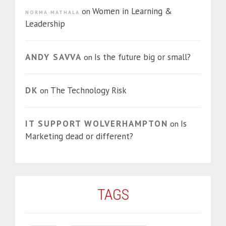
Women in Learning &
on
NORMA MATHALA
Leadership
ANDY SAVVA
Is the future big or small?
on
DK
The Technology Risk
on
IT SUPPORT WOLVERHAMPTON
Is
on
Marketing dead or different?
TAGS