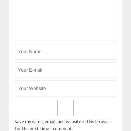
Save my name, email, and website in this browser
for the next time I comment.