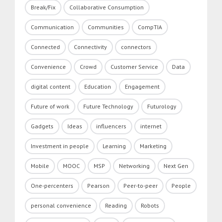
Break/Fix
Collaborative Consumption
Communication
Communities
CompTIA
Connected
Connectivity
connectors
Convenience
Crowd
Customer Service
Data
digital content
Education
Engagement
Future of work
Future Technology
Futurology
Gadgets
Ideas
influencers
internet
Investment in people
Learning
Marketing
Mobile
MOOC
MSP
Networking
Next Gen
One-percenters
Pearson
Peer-to-peer
People
personal convenience
Reading
Robots