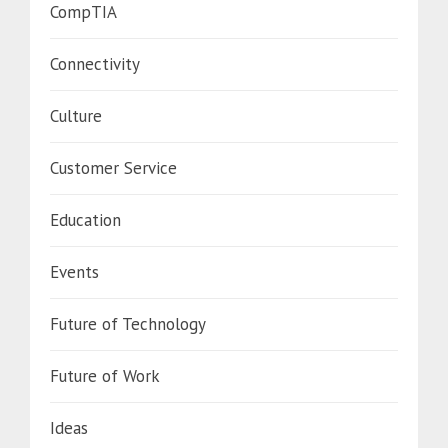
CompTIA
Connectivity
Culture
Customer Service
Education
Events
Future of Technology
Future of Work
Ideas