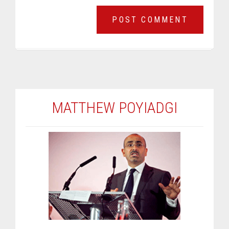
MATTHEW POYIADGI