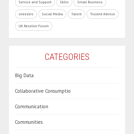
Service and Support
Skills
Small Business
sneezers
Social Media
Talent
Trusted Advisor
UK Reseller Forum
CATEGORIES
Big Data
Collaborative Consumptio
Communication
Communities