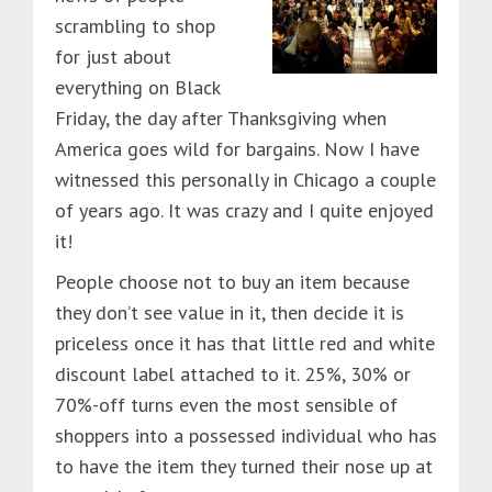
scrambling to shop
for just about
everything on Black
Friday, the day after Thanksgiving when
America goes wild for bargains. Now I have
witnessed this personally in Chicago a couple
of years ago. It was crazy and I quite enjoyed
it!
People choose not to buy an item because
they don’t see value in it, then decide it is
priceless once it has that little red and white
discount label attached to it. 25%, 30% or
70%-off turns even the most sensible of
shoppers into a possessed individual who has
to have the item they turned their nose up at