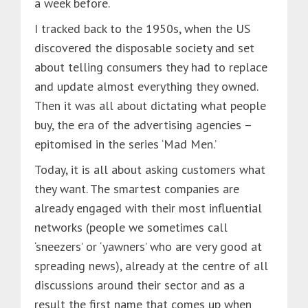
a week before.
I tracked back to the 1950s, when the US
discovered the disposable society and set
about telling consumers they had to replace
and update almost everything they owned.
Then it was all about dictating what people
buy, the era of the advertising agencies –
epitomised in the series ‘Mad Men.’
Today, it is all about asking customers what
they want. The smartest companies are
already engaged with their most influential
networks (people we sometimes call
‘sneezers’ or ‘yawners’ who are very good at
spreading news), already at the centre of all
discussions around their sector and as a
result the first name that comes up when