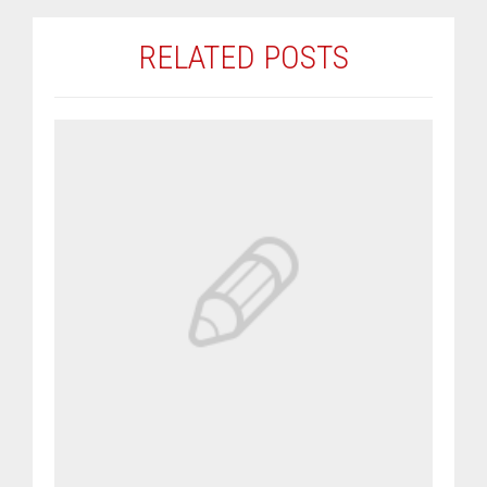
RELATED POSTS