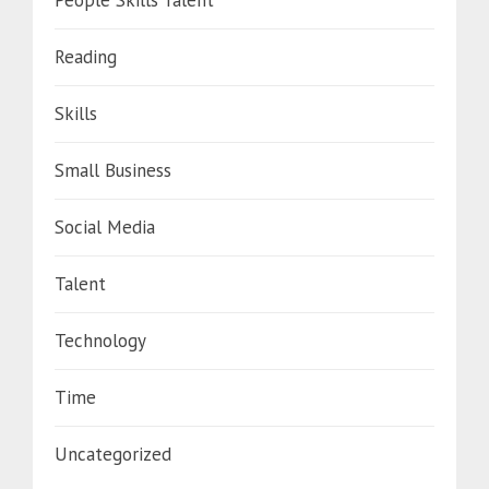
People Skills Talent
Reading
Skills
Small Business
Social Media
Talent
Technology
Time
Uncategorized