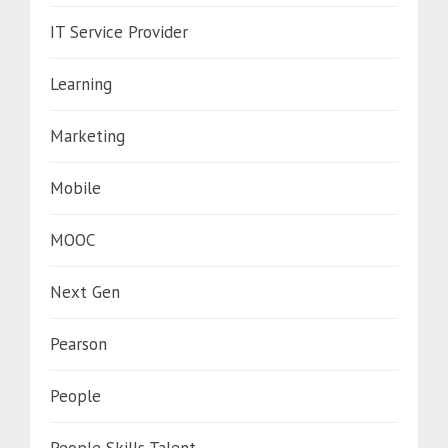
IT Service Provider
Learning
Marketing
Mobile
MOOC
Next Gen
Pearson
People