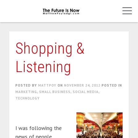
Skip
to
content
Shopping &
Listening
POSTED BY
MATTPOY
ON
NOVEMBER 24, 2012
POSTED IN
MARKETING
,
SMALL BUSINESS
,
SOCIAL MEDIA
,
TECHNOLOGY
I was following the
news of people