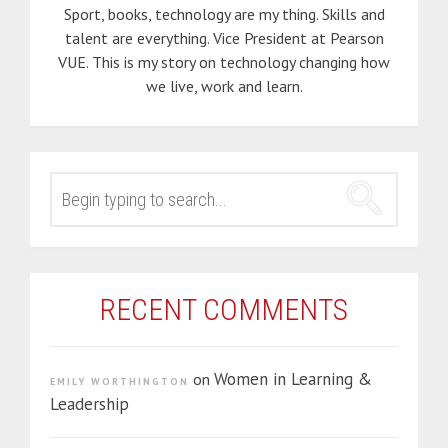
Sport, books, technology are my thing. Skills and
talent are everything. Vice President at Pearson
VUE. This is my story on technology changing how
we live, work and learn.
SEARCH
FOR:
RECENT COMMENTS
Women in Learning &
on
EMILY WORTHINGTON
Leadership